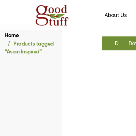
About Us
Home
Products tagged
Downloa
Dow
“Asian Inspired”