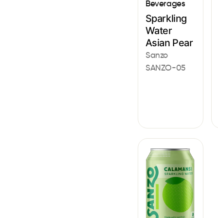
Beverages
Sparkling
Water
Asian Pear
Sanzo
SANZO-05