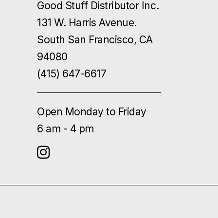
Good Stuff Distributor Inc.
131 W. Harris Avenue.
South San Francisco, CA
94080
(415) 647-6617
Open Monday to Friday
6 am - 4 pm