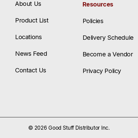
About Us
Resources
Product List
Policies
Locations
Delivery Schedule
News Feed
Become a Vendor
Contact Us
Privacy Policy
© 2026 Good Stuff Distributor Inc.