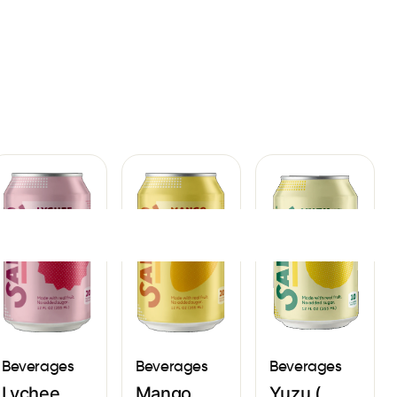
Sign In
Beverages
Beverages
Beverages
Yuzu (
Lychee
Mango