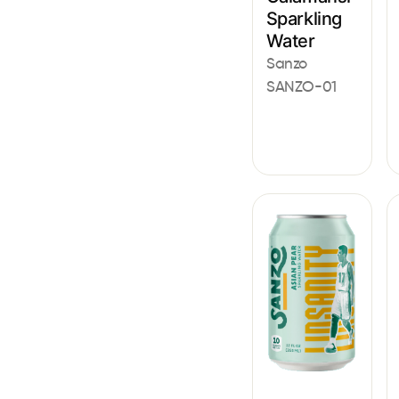
Sparkling
Water
Sanzo
SANZO-01