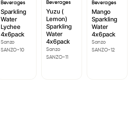
Beverages
Beverages
Beverages
Yuzu (
Sparkling
Mango
Lemon)
Water
Sparkling
Sparkling
Lychee
Water
Water
4x6pack
4x6pack
4x6pack
Sanzo
Sanzo
Sanzo
SANZO-10
SANZO-12
SANZO-11