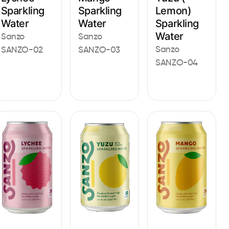
Lemon)
Sparkling
Sparkling
Sparkling
Water
Water
Water
Sanzo
Sanzo
Sanzo
SANZO-02
SANZO-03
SANZO-04