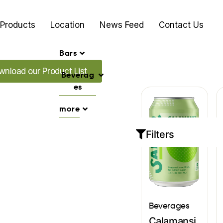
Products
Location
News Feed
Contact Us
Bars
d our Promo's
nload our Product List
Beverag
es
more
Filters
Beverages
Calamansi