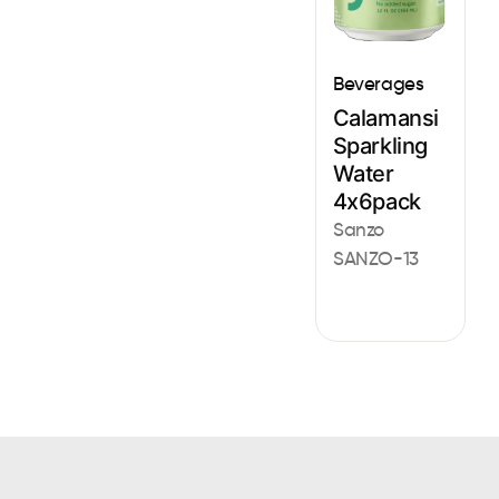
Beverages
Calamansi
Sparkling
Water
4x6pack
Sanzo
SANZO-13