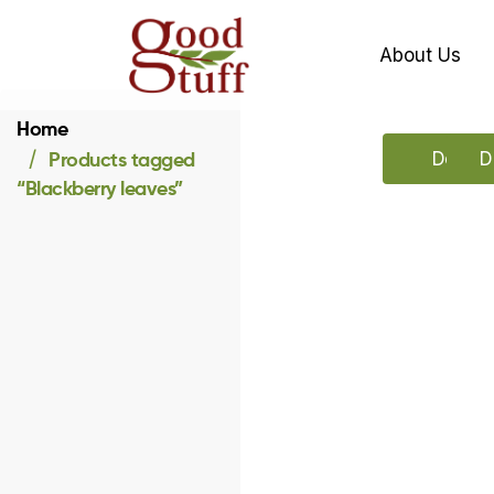
About Us
Home
Products tagged
Downlo
D
“Blackberry leaves”