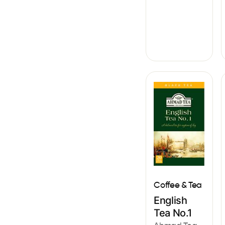
Coffee & Tea
English
Tea No.1