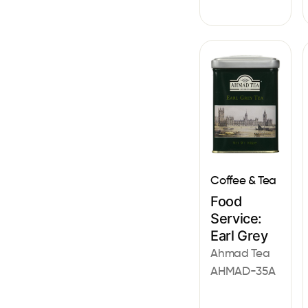
Coffee & Tea
Food
Service:
Earl Grey
Ahmad Tea
AHMAD-35A