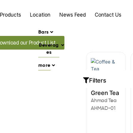
Products
Location
News Feed
Contact Us
Bars
ad our Promo's
ownload our Product List
Beverag
es
more
Filters
Coffee & Tea
Green Tea
Ahmad Tea
AHMAD-01