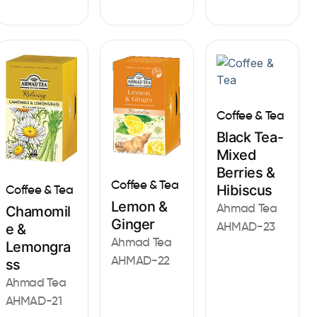
Coffee & Tea
Black Tea-
Mixed
Berries &
Coffee & Tea
Hibiscus
Coffee & Tea
Lemon &
Ahmad Tea
Chamomil
Ginger
AHMAD-23
e &
Ahmad Tea
Lemongra
AHMAD-22
ss
Ahmad Tea
AHMAD-21