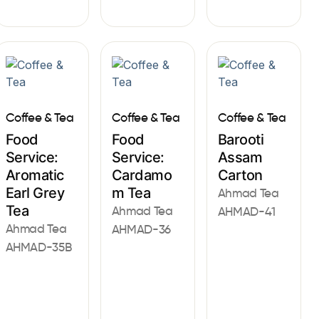
Coffee & Tea
Coffee & Tea
Coffee & Tea
Food
Food
Barooti
Service:
Service:
Assam
Aromatic
Cardamo
Carton
Earl Grey
m Tea
Ahmad Tea
Tea
Ahmad Tea
AHMAD-41
Ahmad Tea
AHMAD-36
AHMAD-35B