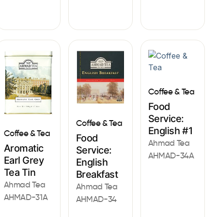
Coffee & Tea
Food
Service:
Coffee & Tea
English #1
Coffee & Tea
Food
Ahmad Tea
Aromatic
Service:
AHMAD-34A
Earl Grey
English
Tea Tin
Breakfast
Ahmad Tea
Ahmad Tea
AHMAD-31A
AHMAD-34