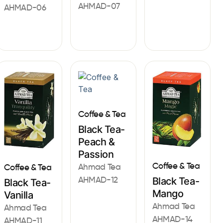
AHMAD-07
AHMAD-06
Coffee & Tea
Black Tea-
Peach &
Passion
Coffee & Tea
Ahmad Tea
Coffee & Tea
AHMAD-12
Black Tea-
Black Tea-
Mango
Vanilla
Ahmad Tea
Ahmad Tea
AHMAD-14
AHMAD-11