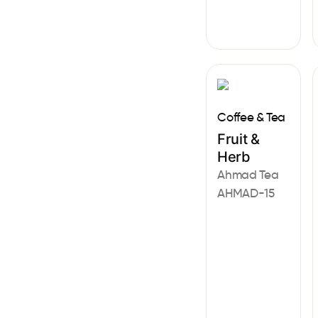
Coffee & Tea
Fruit &
Herb
Ahmad Tea
AHMAD-15