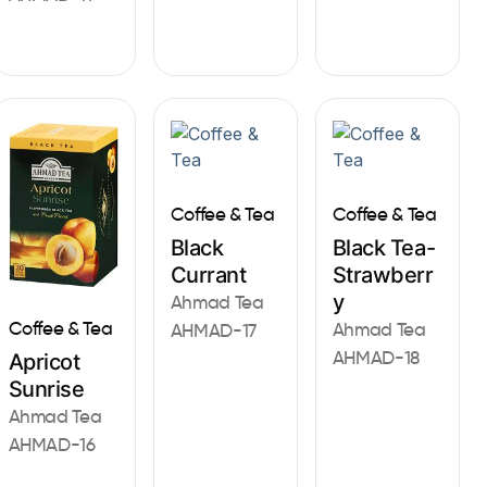
Coffee & Tea
Coffee & Tea
Black
Black Tea-
Currant
Strawberr
y
Ahmad Tea
Coffee & Tea
Ahmad Tea
AHMAD-17
AHMAD-18
Apricot
Sunrise
Ahmad Tea
AHMAD-16