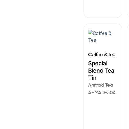
Coffee & Tea
Special
Blend Tea
Tin
Ahmad Tea
AHMAD-30A