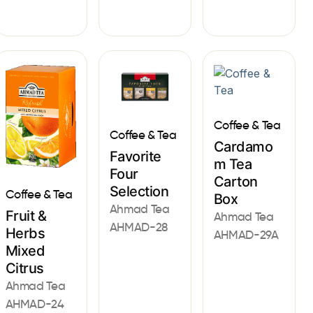
Coffee & Tea
Coffee & Tea
Cardamo
Favorite
m Tea
Four
Carton
Selection
Coffee & Tea
Box
Ahmad Tea
Fruit &
Ahmad Tea
AHMAD-28
Herbs
AHMAD-29A
Mixed
Citrus
Ahmad Tea
AHMAD-24