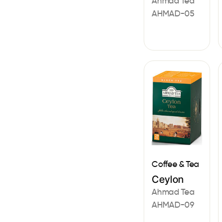
Ahmad Tea
AHMAD-05
Coffee & Tea
Ceylon
Ahmad Tea
AHMAD-09