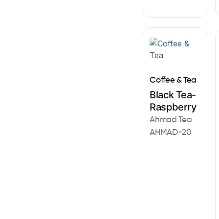
Coffee & Tea
Black Tea-
Raspberry
Ahmad Tea
AHMAD-20