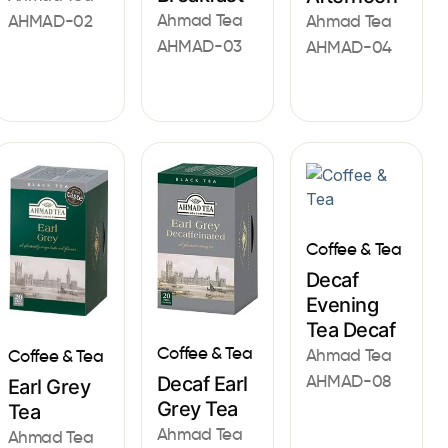
Ahmad Tea
AHMAD-02
Ahmad Tea
AHMAD-03
AHMAD-04
Coffee & Tea
Decaf
Evening
Tea Decaf
Coffee & Tea
Ahmad Tea
Coffee & Tea
AHMAD-08
Decaf Earl
Earl Grey
Grey Tea
Tea
Ahmad Tea
Ahmad Tea