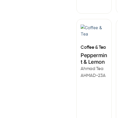
Coffee & Tea
Peppermin
t & Lemon
Ahmad Tea
AHMAD-23A