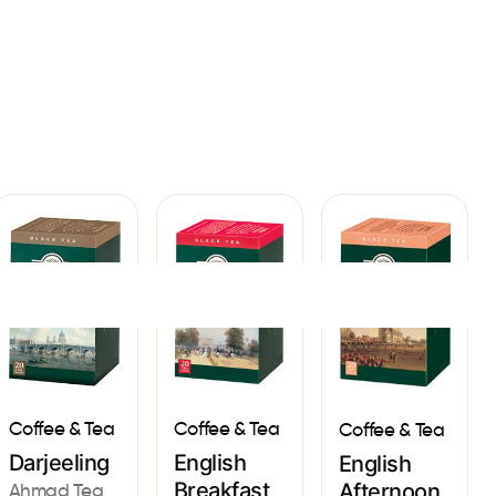
Sign In
Coffee & Tea
Coffee & Tea
Coffee & Tea
English
Darjeeling
English
Breakfast
Afternoon
Ahmad Tea