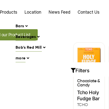
Products
Location
News Feed
Contact Us
Bars
Promo's
our Product List
Beverages
Bob's Red Mill
more
Filters
Chocolate &
Candy
Tcho Holy
Fudge Bar
TCHO