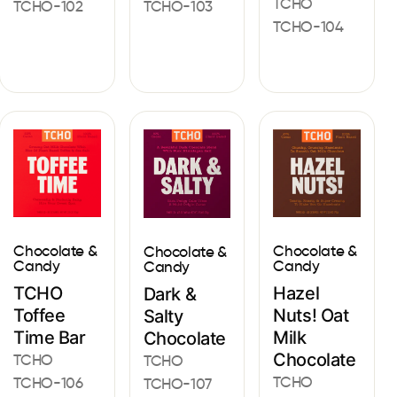
TCHO
TCHO-102
TCHO-103
TCHO-104
Chocolate &
Chocolate &
Chocolate &
Candy
Candy
Candy
TCHO
Hazel
Dark &
Toffee
Nuts! Oat
Salty
Time Bar
Milk
Chocolate
Chocolate
TCHO
TCHO
TCHO
TCHO-106
TCHO-107