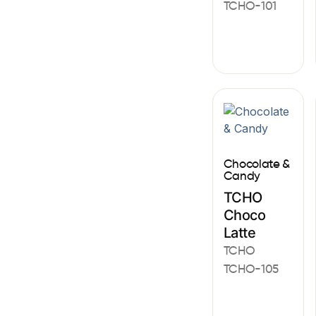
TCHO-101
Chocolate &
Candy
TCHO
Choco
Latte
TCHO
TCHO-105