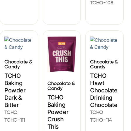
TCHO-108
Chocolate &
Chocolate &
Candy
Candy
TCHO
TCHO
Baking
Hawt
Chocolate &
Candy
Powder
Chocolate
TCHO
Dark &
Drinking
Baking
Bitter
Chocolate
Powder
TCHO
TCHO
Crush
TCHO-111
TCHO-114
This