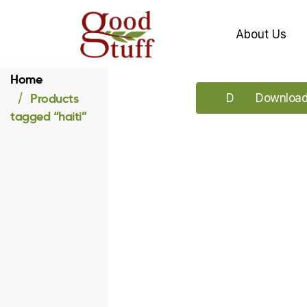
About Us
Home
Products
Download our 
Download 
tagged “haiti”