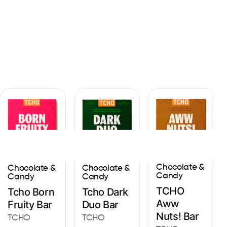
Sign In
Chocolate &
Chocolate &
Chocolate &
Candy
Candy
Candy
TCHO
Tcho Born
Tcho Dark
Aww
Fruity Bar
Duo Bar
Nuts! Bar
TCHO
TCHO