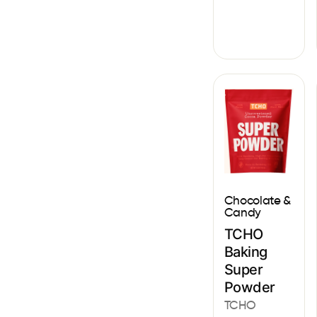
Chocolate &
Candy
TCHO
Baking
Super
Powder
TCHO