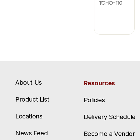
TCHO-110
About Us
Resources
Product List
Policies
Locations
Delivery Schedule
News Feed
Become a Vendor