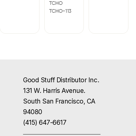
TCHO
TCHO-113
Good Stuff Distributor Inc.
131 W. Harris Avenue.
South San Francisco, CA
94080
(415) 647-6617