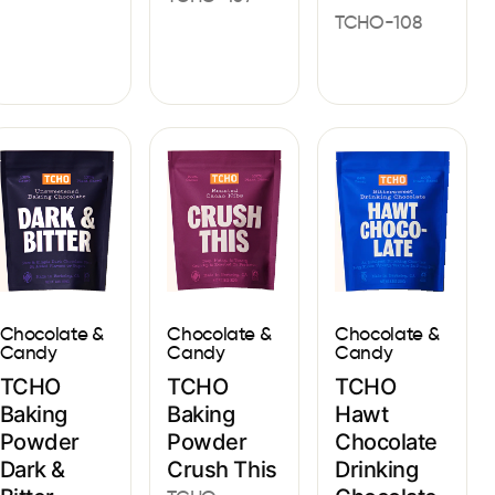
TCHO-108
Chocolate &
Chocolate &
Chocolate &
Candy
Candy
Candy
TCHO
TCHO
TCHO
Baking
Baking
Hawt
Powder
Powder
Chocolate
Dark &
Crush This
Drinking