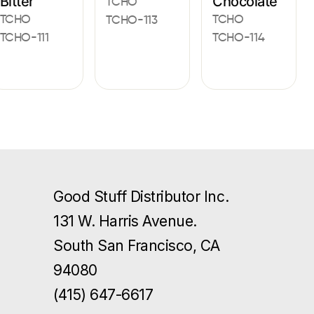
Bitter
Chocolate
TCHO
TCHO
TCHO
TCHO-113
TCHO-111
TCHO-114
Good Stuff Distributor Inc.
131 W. Harris Avenue.
South San Francisco, CA
94080
(415) 647-6617