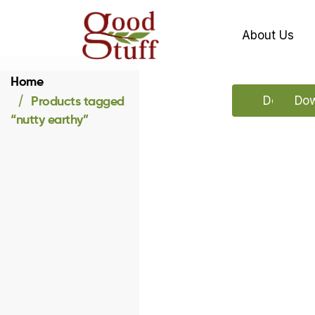
About Us
Home
Products tagged
Download
Dow
“nutty earthy”