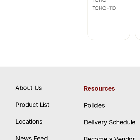
TCHO
TCHO-110
About Us
Resources
Product List
Policies
Locations
Delivery Schedule
News Feed
Become a Vendor