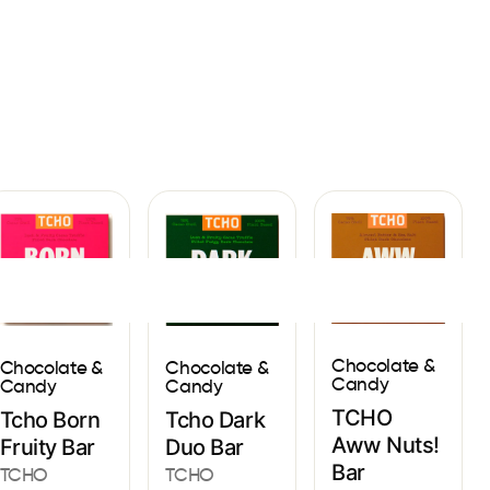
Sign In
Chocolate &
Chocolate &
Chocolate &
Candy
Candy
Candy
TCHO
Tcho Born
Tcho Dark
Aww Nuts!
Fruity Bar
Duo Bar
Bar
TCHO
TCHO