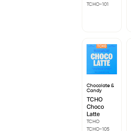
TCHO-101
Chocolate &
Candy
TCHO
Choco
Latte
TCHO
TCHO-105