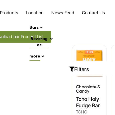
Products
Location
News Feed
Contact Us
Bars
 our Promo's
nload our Product List
Beverag
es
more
Filters
Chocolate &
Candy
Tcho Holy
Fudge Bar
TCHO