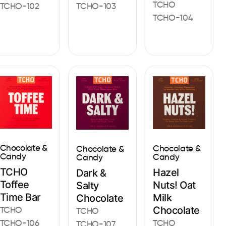
TCHO
TCHO-102
TCHO-103
TCHO-104
Chocolate &
Chocolate &
Chocolate &
Candy
Candy
Candy
TCHO
Hazel
Dark &
Toffee
Nuts! Oat
Salty
Time Bar
Milk
Chocolate
Chocolate
TCHO
TCHO
TCHO
TCHO-106
TCHO-107