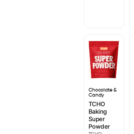
Chocolate &
Candy
TCHO
Baking
Super
Powder