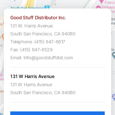
Good Stuff Distributor Inc.
131 W. Harris Avenue.
South San Francisco, CA 94080
Telephone: (415) 647-6617
Fax: (415) 647-6529
Email: Info@goodstuffdist.com
131 W Harris Avenue
131 W Harris Avenue
South San Francisco, CA 94080