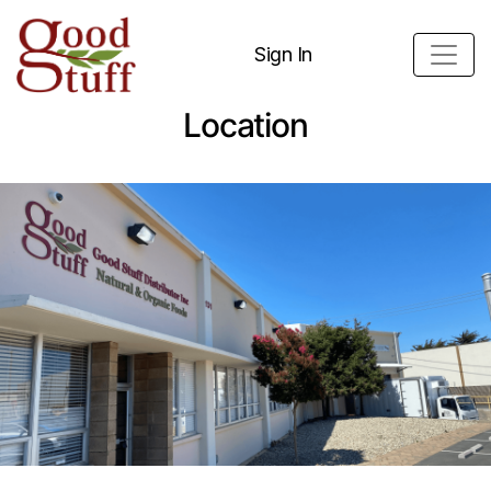
Sign In
Location