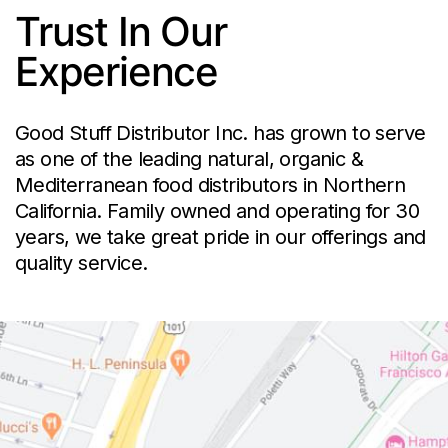
Trust In Our
Experience
Good Stuff Distributor Inc. has grown to serve
as one of the leading natural, organic &
Mediterranean food distributors in Northern
California. Family owned and operating for 30
years, we take great pride in our offerings and
quality service.