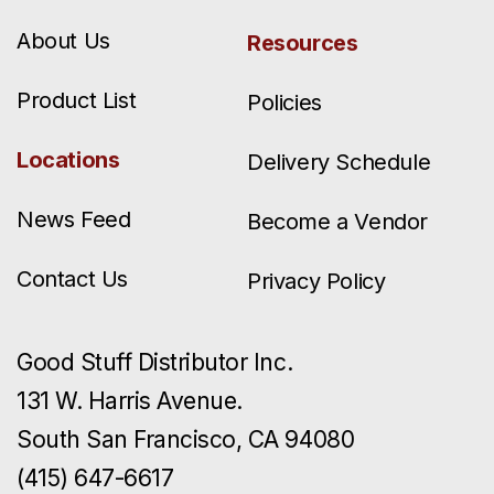
About Us
Resources
Product List
Policies
Locations
Delivery Schedule
News Feed
Become a Vendor
Contact Us
Privacy Policy
Good Stuff Distributor Inc.
131 W. Harris Avenue.
South San Francisco, CA 94080
(415) 647-6617