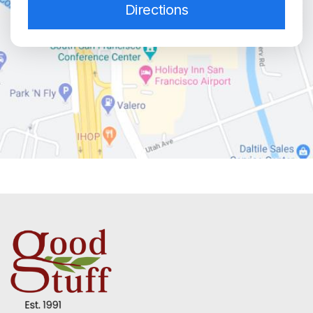
Directions