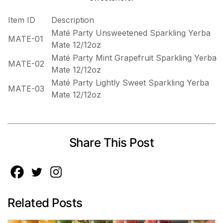
Item ID
Description
Maté Party Unsweetened Sparkling Yerba
MATE-01
Mate 12/12oz
Maté Party Mint Grapefruit Sparkling Yerba
MATE-02
Mate 12/12oz
Maté Party Lightly Sweet Sparkling Yerba
MATE-03
Mate 12/12oz
Share This Post
Related Posts