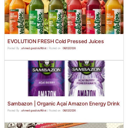
EVOLUTION FRESH Cold Pressed Juices
Posted By :
ahmed goodstuffdist
/
Posted on :
06/03/2026
Sambazon | Organic Açaí Amazon Energy Drink
Posted By :
ahmed goodstuffdist
/
Posted on :
06/03/2026