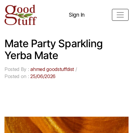
Sign In
Mate Party Sparkling
Yerba Mate
Posted By :
ahmed goodstuffdist
/
Posted on :
25/06/2026