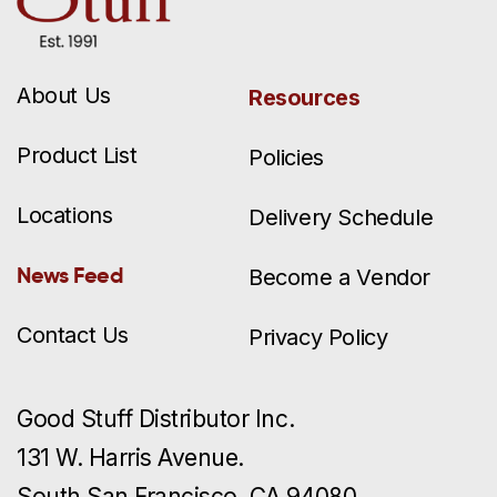
About Us
Resources
Product List
Policies
Locations
Delivery Schedule
News Feed
Become a Vendor
Contact Us
Privacy Policy
Good Stuff Distributor Inc.
131 W. Harris Avenue.
South San Francisco, CA 94080