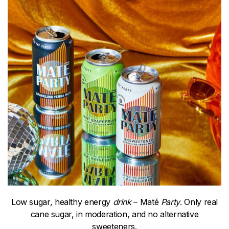
Low sugar, healthy energy
drink
– Maté
Party
. Only real
cane sugar, in moderation, and no alternative
sweeteners.