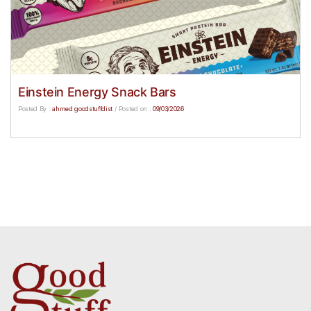
Einstein Energy Snack Bars
Posted By :
ahmed goodstuffdist
/
Posted on :
09/03/2026