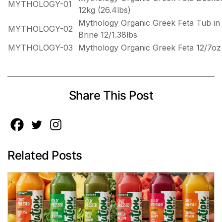
MYTHOLOGY-01
12kg (26.4lbs)
Mythology Organic Greek Feta Tub in
MYTHOLOGY-02
Brine 12/1.38lbs
MYTHOLOGY-03
Mythology Organic Greek Feta 12/7oz
Share This Post
Related Posts