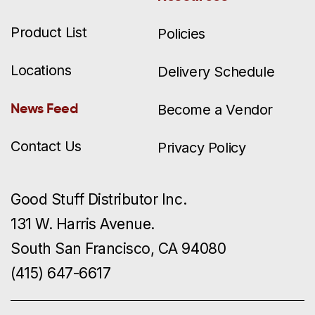
Product List
Policies
Locations
Delivery Schedule
News Feed
Become a Vendor
Contact Us
Privacy Policy
Good Stuff Distributor Inc.
131 W. Harris Avenue.
South San Francisco, CA 94080
(415) 647-6617