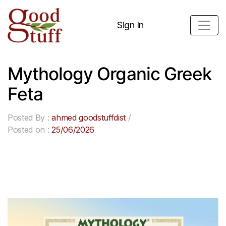
Sign In
Mythology Organic Greek
Feta
Posted By :
ahmed goodstuffdist
/
Posted on :
25/06/2026