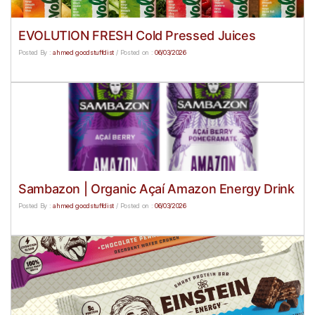
EVOLUTION FRESH Cold Pressed Juices
Posted By :
ahmed goodstuffdist
/
Posted on :
06/03/2026
Sambazon | Organic Açaí Amazon Energy Drink
Posted By :
ahmed goodstuffdist
/
Posted on :
06/03/2026