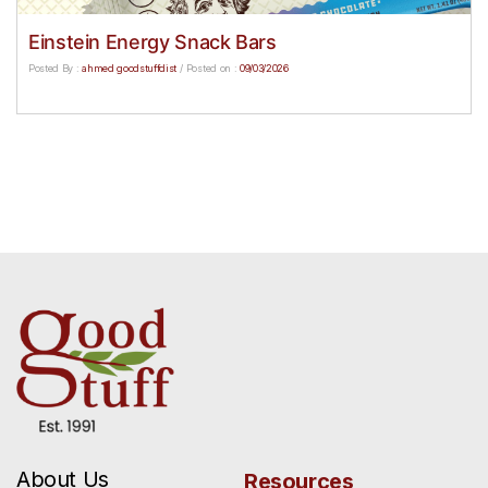
Einstein Energy Snack Bars
Posted By :
ahmed goodstuffdist
/
Posted on :
09/03/2026
About Us
Resources