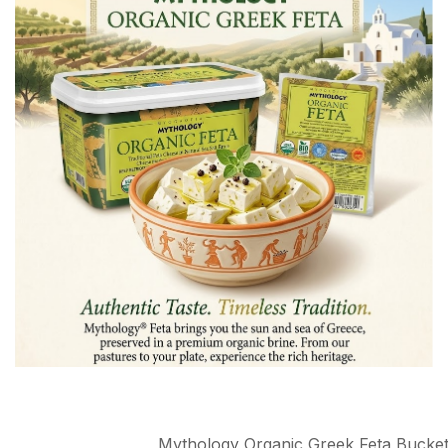
Mythology Organic Greek Feta Bucke