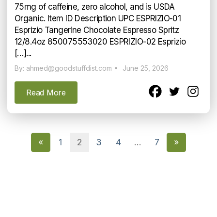
75mg of caffeine, zero alcohol, and is USDA
Organic. Item ID Description UPC ESPRIZIO-01
Esprizio Tangerine Chocolate Espresso Spritz
12/8.4oz 850075553020 ESPRIZIO-02 Esprizio
[…]...
By: ahmed@goodstuffdist.com
June 25, 2026
Read More
«
1
2
3
4
…
7
»