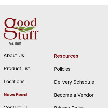
About Us
Resources
Product List
Policies
Locations
Delivery Schedule
News Feed
Become a Vendor
Contact Us