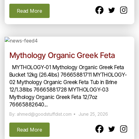
Read More
Mythology Organic Greek Feta
MYTHOLOGY-01 Mythology Organic Greek Feta
Bucket 12kg (26.4lbs) 76665881711 MYTHOLOGY-
02 Mythology Organic Greek Feta Tub in Brine
12/1.38lbs 76665881728 MYTHOLOGY-03
Mythology Organic Greek Feta 12/7oz
76665882640...
By: ahmed@goodstuffdist.com
June 25, 2026
Read More