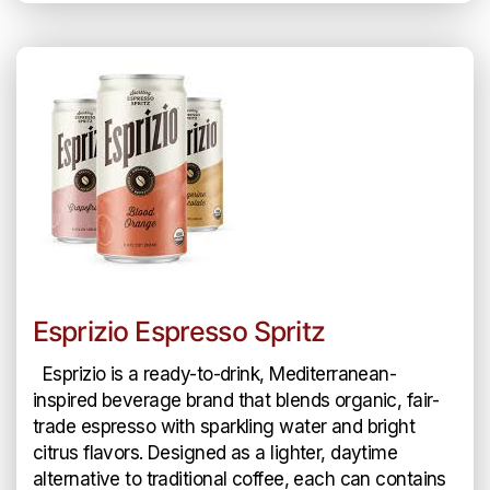
Esprizio Espresso Spritz
Esprizio is a ready-to-drink, Mediterranean-
inspired beverage brand that blends organic, fair-
trade espresso with sparkling water and bright
citrus flavors. Designed as a lighter, daytime
alternative to traditional coffee, each can contains