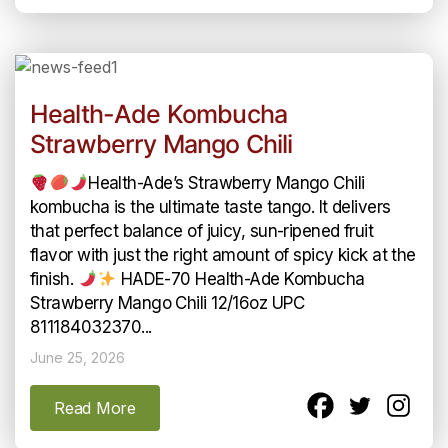
Health-Ade Kombucha
Strawberry Mango Chili
Health-Ade’s Strawberry Mango Chili
kombucha is the ultimate taste tango. It delivers
that perfect balance of juicy, sun-ripened fruit
flavor with just the right amount of spicy kick at the
finish.
HADE-70 Health-Ade Kombucha
Strawberry Mango Chili 12/16oz UPC
811184032370...
June 25, 2026
Read More