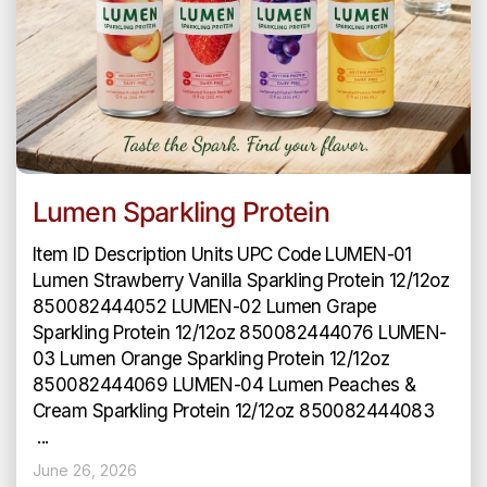
Lumen Sparkling Protein
Item ID Description Units UPC Code LUMEN-01
Lumen Strawberry Vanilla Sparkling Protein 12/12oz
850082444052 LUMEN-02 Lumen Grape
Sparkling Protein 12/12oz 850082444076 LUMEN-
03 Lumen Orange Sparkling Protein 12/12oz
850082444069 LUMEN-04 Lumen Peaches &
Cream Sparkling Protein 12/12oz 850082444083
...
June 26, 2026