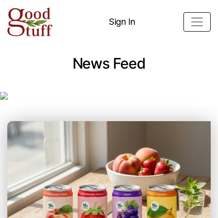
Sign In
News Feed