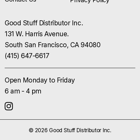
Privacy Policy
Good Stuff Distributor Inc.
131 W. Harris Avenue.
South San Francisco, CA 94080
(415) 647-6617
Open Monday to Friday
6 am - 4 pm
© 2026 Good Stuff Distributor Inc.