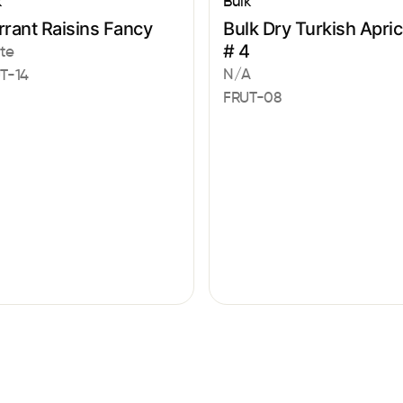
k
Bulk
rant Raisins Fancy
Bulk Dry Turkish Apric
# 4
te
N/A
T-14
FRUT-08