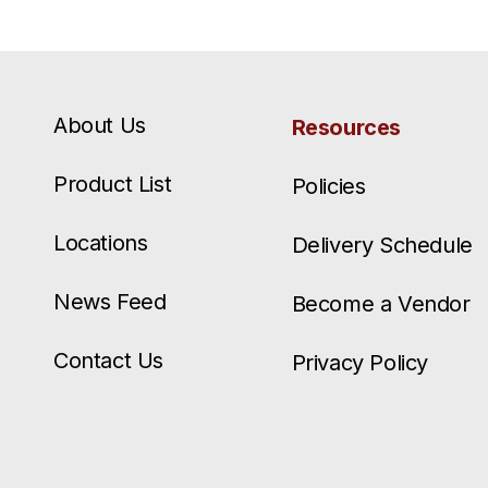
About Us
Resources
Product List
Policies
Locations
Delivery Schedule
News Feed
Become a Vendor
Contact Us
Privacy Policy