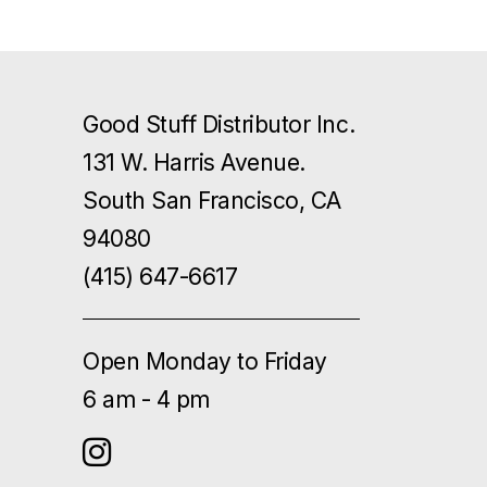
Good Stuff Distributor Inc.
131 W. Harris Avenue.
South San Francisco, CA
94080
(415) 647-6617
Open Monday to Friday
6 am - 4 pm