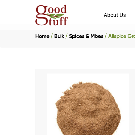
About Us
Home
Bulk
Spices & Mixes
Allspice G