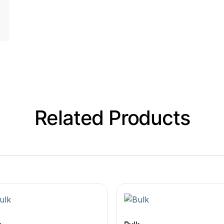
Related Products