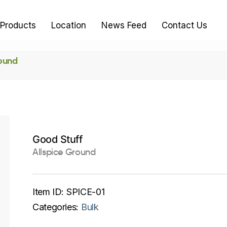
Products
Location
News Feed
Contact Us
round
Good Stuff
Allspice Ground
Item ID:
SPICE-01
Categories:
Bulk