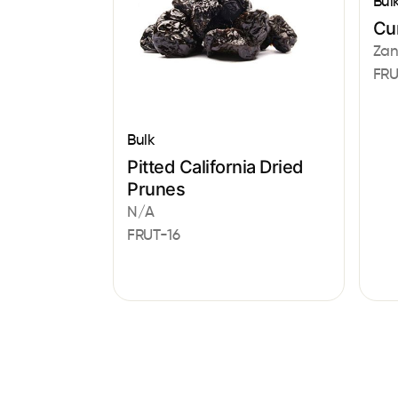
Bul
Cur
Zan
FRU
Bulk
Pitted California Dried
Prunes
N/A
FRUT-16