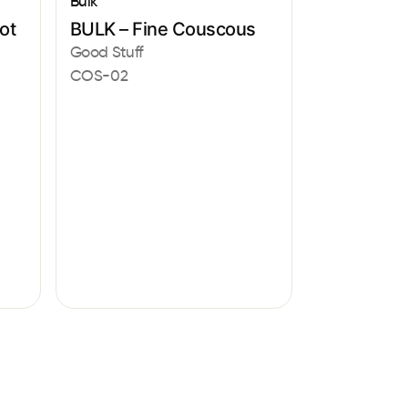
Bulk
ot
BULK – Fine Couscous
Good Stuff
COS-02