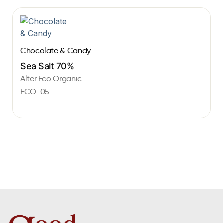
Chocolate & Candy
Sea Salt 70%
Alter Eco Organic
ECO-05