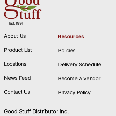
About Us
Resources
Product List
Policies
Locations
Delivery Schedule
News Feed
Become a Vendor
Contact Us
Privacy Policy
Good Stuff Distributor Inc.