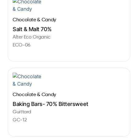
Chocolate & Candy
Salt & Malt 70%
Alter Eco Organic
ECO-06
Chocolate & Candy
Baking Bars- 70% Bittersweet
Guittard
GC-12