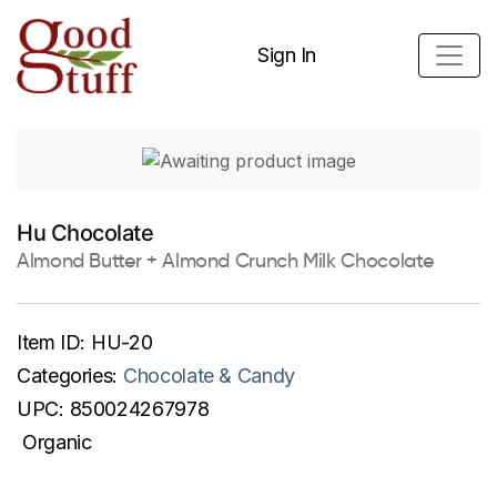
Sign In
Hu Chocolate
Almond Butter + Almond Crunch Milk Chocolate
Item ID:
HU-20
Categories:
Chocolate & Candy
UPC:
850024267978
Organic