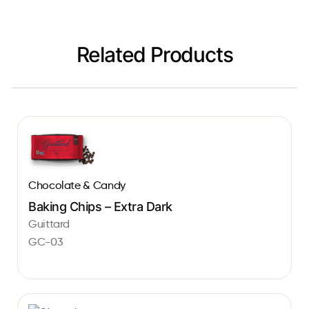
Related Products
Chocolate & Candy
Baking Chips – Extra Dark
Guittard
GC-03