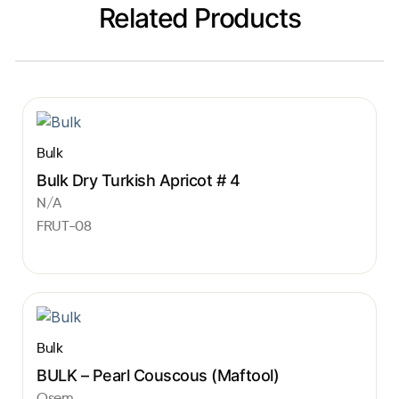
Related Products
Bulk
Bulk Dry Turkish Apricot # 4
N/A
FRUT-08
Bulk
BULK – Pearl Couscous (Maftool)
Osem