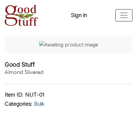
Sign In
Good Stuff
Almond Slivered
Item ID:
NUT-01
Categories:
Bulk