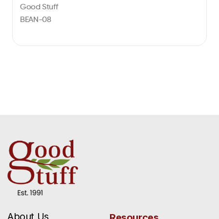
Good Stuff
BEAN-08
About Us
Resources