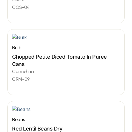
COS-04
Bulk
Chopped Petite Diced Tomato In Puree
Cans
Carmelina
CRM-09
Beans
Red Lentil Beans Dry