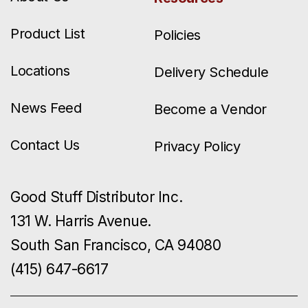
Product List
Policies
Locations
Delivery Schedule
News Feed
Become a Vendor
Contact Us
Privacy Policy
Good Stuff Distributor Inc.
131 W. Harris Avenue.
South San Francisco, CA 94080
(415) 647-6617