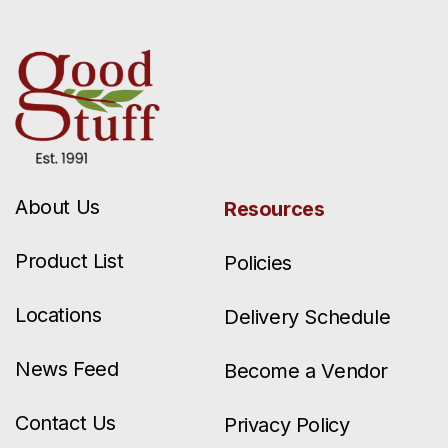
About Us
Resources
Product List
Policies
Locations
Delivery Schedule
News Feed
Become a Vendor
Contact Us
Privacy Policy