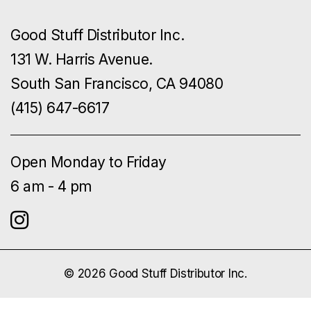
Good Stuff Distributor Inc.
131 W. Harris Avenue.
South San Francisco, CA 94080
(415) 647-6617
Open Monday to Friday
6 am - 4 pm
© 2026 Good Stuff Distributor Inc.