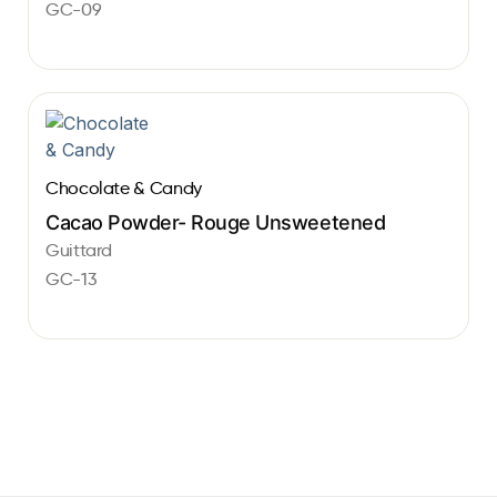
GC-09
Chocolate & Candy
Cacao Powder- Rouge Unsweetened
Guittard
GC-13