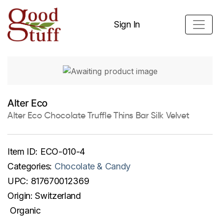
Sign In
Alter Eco
Alter Eco Chocolate Truffle Thins Bar Silk Velvet
Item ID:
ECO-010-4
Categories:
Chocolate & Candy
UPC:
817670012369
Origin:
Switzerland
Organic