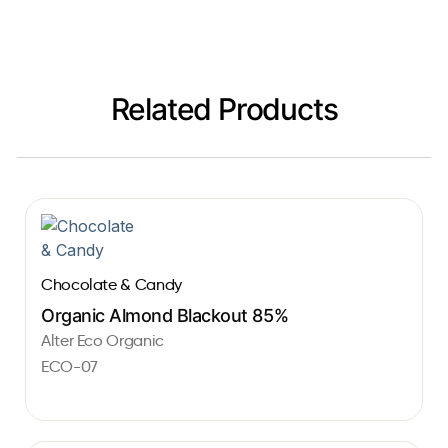
Related Products
Chocolate & Candy
Organic Almond Blackout 85%
Alter Eco Organic
ECO-07