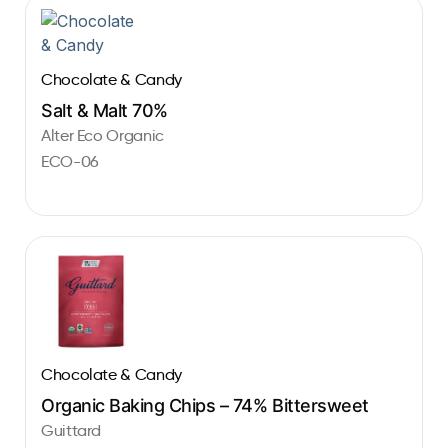
Chocolate & Candy
Salt & Malt 70%
Alter Eco Organic
ECO-06
Chocolate & Candy
Organic Baking Chips – 74% Bittersweet
Guittard