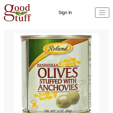
Sign In