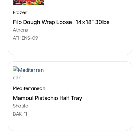
Frozen
Filo Dough Wrap Loose “14×18” 30lbs
Athens
ATHENS-09
Mediterranean
Mamoul Pistachio Half Tray
Shatila
BAK-11