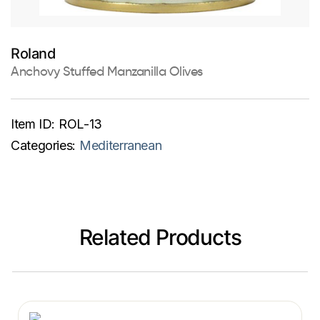
Roland
Anchovy Stuffed Manzanilla Olives
Item ID:
ROL-13
Categories:
Mediterranean
Related Products