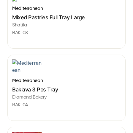
Mediterranean
Mixed Pastries Full Tray Large
Shatila
BAK-08
Mediterranean
Baklava 3 Pcs Tray
Diamond Bakery
BAK-04