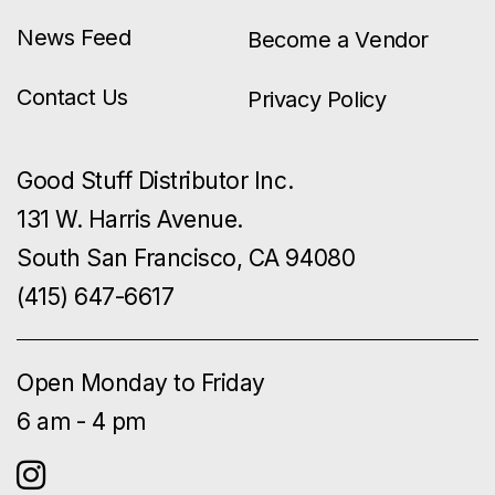
News Feed
Become a Vendor
Contact Us
Privacy Policy
Good Stuff Distributor Inc.
131 W. Harris Avenue.
South San Francisco, CA 94080
(415) 647-6617
Open Monday to Friday
6 am - 4 pm