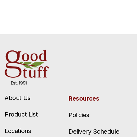
About Us
Resources
Product List
Policies
Locations
Delivery Schedule