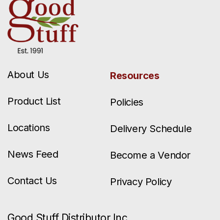
About Us
Resources
Product List
Policies
Locations
Delivery Schedule
News Feed
Become a Vendor
Contact Us
Privacy Policy
Good Stuff Distributor Inc.