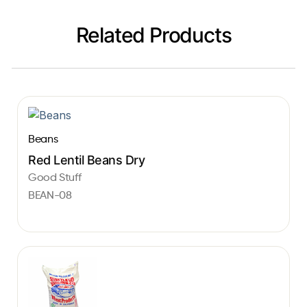
Related Products
Beans
Red Lentil Beans Dry
Good Stuff
BEAN-08