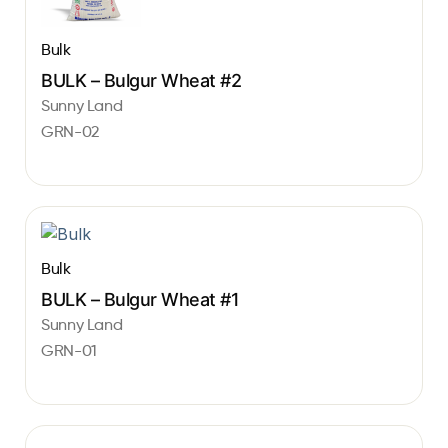
Bulk
BULK – Bulgur Wheat #2
Sunny Land
GRN-02
Bulk
BULK – Bulgur Wheat #1
Sunny Land
GRN-01