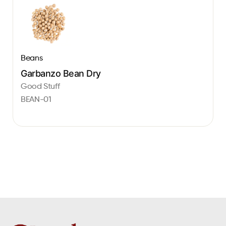
Beans
Garbanzo Bean Dry
Good Stuff
BEAN-01