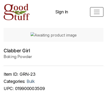
Sign In
Clabber Girl
Baking Powder
Item ID:
GRN-23
Categories:
Bulk
UPC:
019900003509