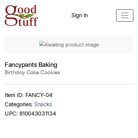
Sign In
Fancypants Baking
Birthday Cake Cookies
Item ID:
FANCY-04
Categories:
Snacks
UPC:
810043031134