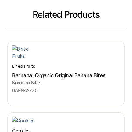
Related Products
Dried Fruits
Barnana: Organic Original Banana Bites
Barnana Bites
BARNANA-01
Cookies