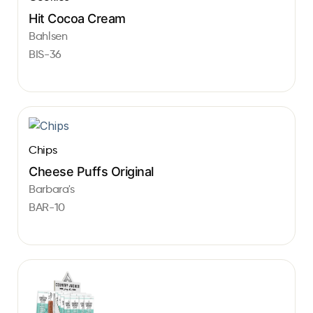
Hit Cocoa Cream
Bahlsen
BIS-36
Chips
Cheese Puffs Original
Barbara's
BAR-10