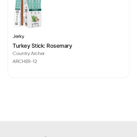
Jerky
Turkey Stick: Rosemary
Country Archer
ARCHER-12