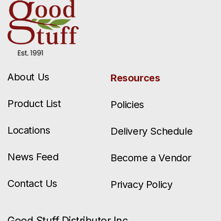
About Us
Resources
Product List
Policies
Locations
Delivery Schedule
News Feed
Become a Vendor
Contact Us
Privacy Policy
Good Stuff Distributor Inc.