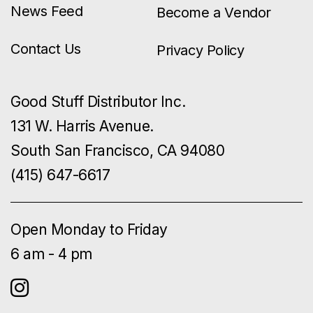
News Feed
Become a Vendor
Contact Us
Privacy Policy
Good Stuff Distributor Inc.
131 W. Harris Avenue.
South San Francisco, CA 94080
(415) 647-6617
Open Monday to Friday
6 am - 4 pm