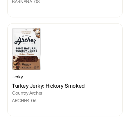
BARNANA-08
Jerky
Turkey Jerky: Hickory Smoked
Country Archer
ARCHER-06