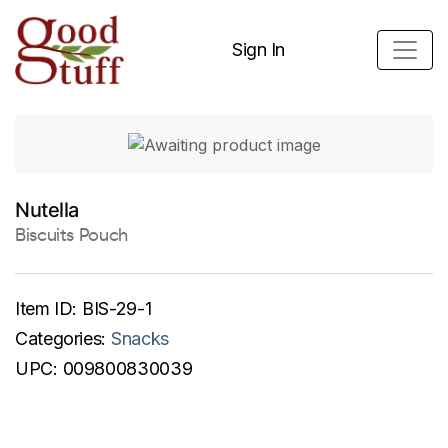
Sign In
Nutella
Biscuits Pouch
Item ID:
BIS-29-1
Categories:
Snacks
UPC:
009800830039