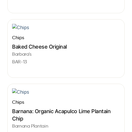
Chips
Baked Cheese Original
Barbara's
BAR-13
Chips
Barnana: Organic Acapulco Lime Plantain
Chip
Barnana Plantain