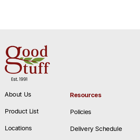
About Us
Resources
Product List
Policies
Locations
Delivery Schedule