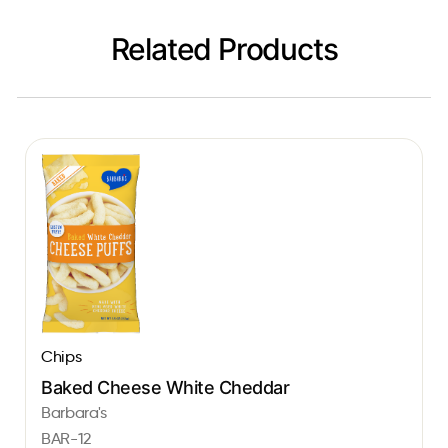
Related Products
Chips
Baked Cheese White Cheddar
Barbara's
BAR-12