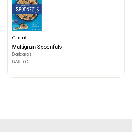
Cereal
Multigrain Spoonfuls
Barbara's
BAR-03