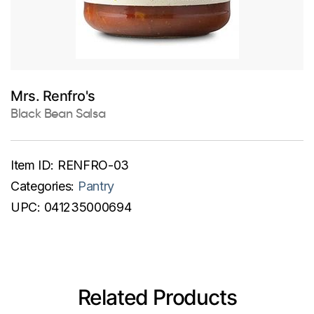
Mrs. Renfro's
Black Bean Salsa
Item ID:
RENFRO-03
Categories:
Pantry
UPC:
041235000694
Related Products