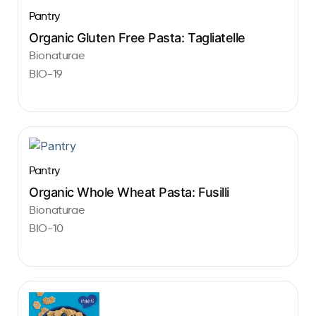
Pantry
Organic Gluten Free Pasta: Tagliatelle
Bionaturae
BIO-19
Pantry
Organic Whole Wheat Pasta: Fusilli
Bionaturae
BIO-10