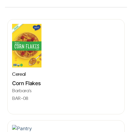
Cereal
Corn Flakes
Barbara's
BAR-08