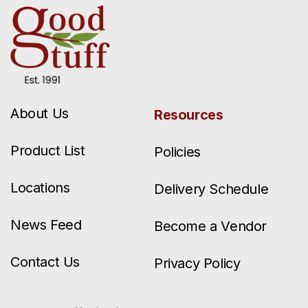
About Us
Resources
Product List
Policies
Locations
Delivery Schedule
News Feed
Become a Vendor
Contact Us
Privacy Policy