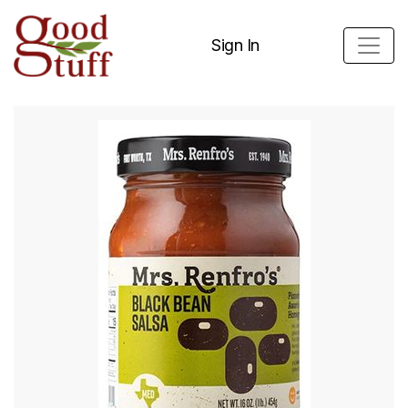
Sign In