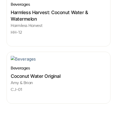
Beverages
Harmless Harvest: Coconut Water &
Watermelon
Harmless Harvest
HH-12
Beverages
Coconut Water Original
Amy & Brian
CJ-01