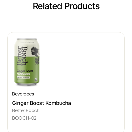
Related Products
Beverages
Ginger Boost Kombucha
Better Booch
BOOCH-02