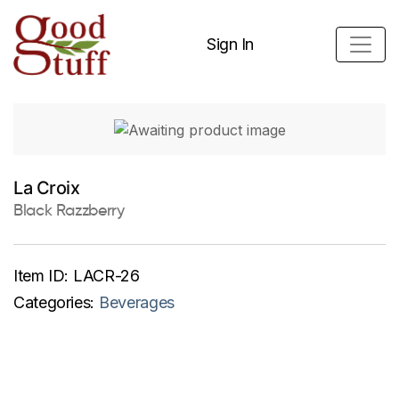
Sign In
La Croix
Black Razzberry
Item ID:
LACR-26
Categories:
Beverages