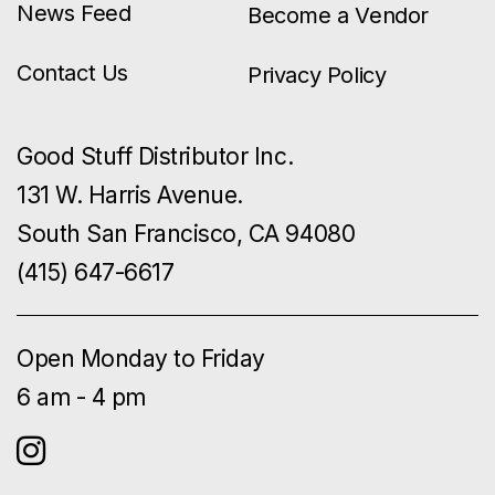
News Feed
Become a Vendor
Contact Us
Privacy Policy
Good Stuff Distributor Inc.
131 W. Harris Avenue.
South San Francisco, CA 94080
(415) 647-6617
Open Monday to Friday
6 am - 4 pm