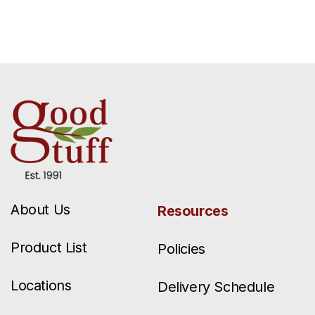
About Us
Resources
Product List
Policies
Locations
Delivery Schedule