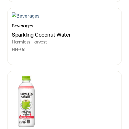
Beverages
Sparkling Coconut Water
Harmless Harvest
HH-06