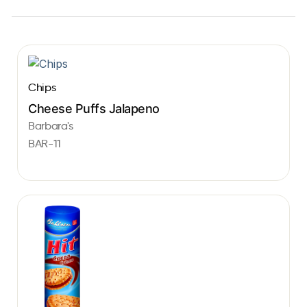
Chips
Cheese Puffs Jalapeno
Barbara's
BAR-11