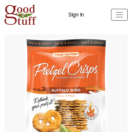
Sign In