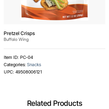
Pretzel Crisps
Buffalo Wing
Item ID:
PC-04
Categories:
Snacks
UPC:
49508006121
Related Products