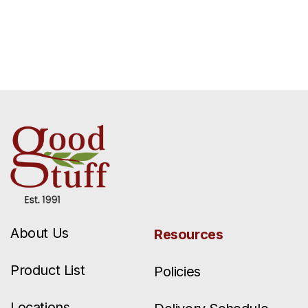
About Us
Resources
Product List
Policies
Locations