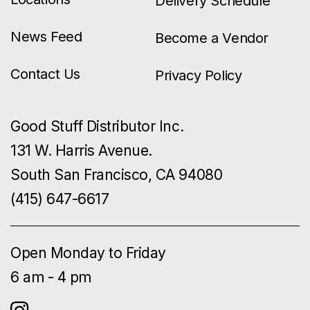
Delivery Schedule
News Feed
Become a Vendor
Contact Us
Privacy Policy
Good Stuff Distributor Inc.
131 W. Harris Avenue.
South San Francisco, CA 94080
(415) 647-6617
Open Monday to Friday
6 am - 4 pm