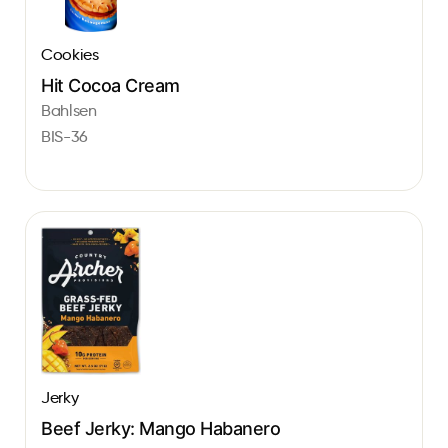
Cookies
Hit Cocoa Cream
Bahlsen
BIS-36
Jerky
Beef Jerky: Mango Habanero