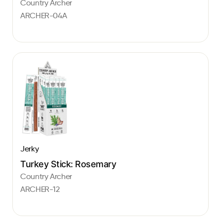
Country Archer
ARCHER-04A
Jerky
Turkey Stick: Rosemary
Country Archer
ARCHER-12