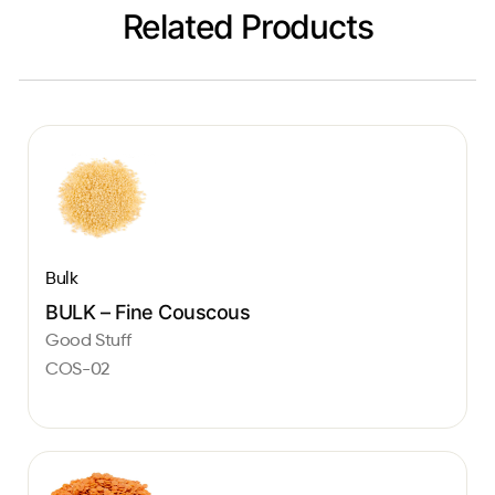
Related Products
Bulk
BULK – Fine Couscous
Good Stuff
COS-02