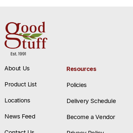
About Us
Resources
Product List
Policies
Locations
Delivery Schedule
News Feed
Become a Vendor
Contact Us
Privacy Policy