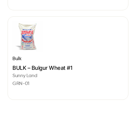
Bulk
BULK – Bulgur Wheat #1
Sunny Land
GRN-01