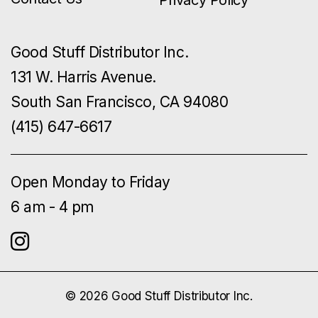
Good Stuff Distributor Inc.
131 W. Harris Avenue.
South San Francisco, CA 94080
(415) 647-6617
Open Monday to Friday
6 am - 4 pm
© 2026 Good Stuff Distributor Inc.