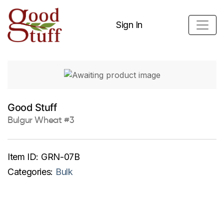
Sign In
Good Stuff
Bulgur Wheat #3
Item ID:
GRN-07B
Categories:
Bulk