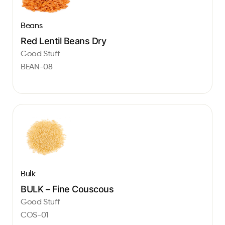
Beans
Red Lentil Beans Dry
Good Stuff
BEAN-08
Bulk
BULK – Fine Couscous
Good Stuff
COS-01