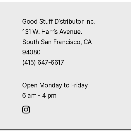
Good Stuff Distributor Inc.
131 W. Harris Avenue.
South San Francisco, CA
94080
(415) 647-6617
Open Monday to Friday
6 am - 4 pm