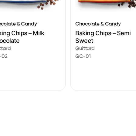
colate & Candy
Chocolate & Candy
ing Chips – Milk
Baking Chips – Semi
ocolate
Sweet
ttard
Guittard
-02
GC-01