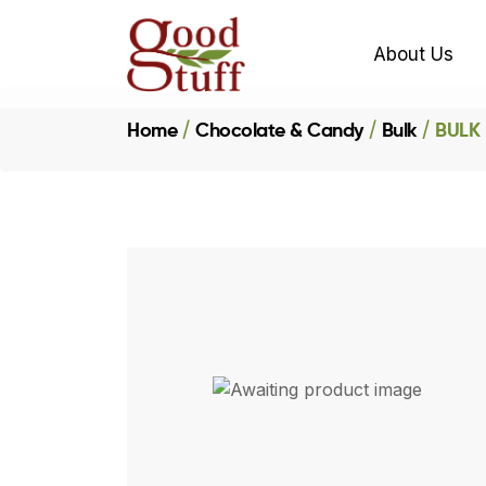
About Us
Home
Chocolate & Candy
Bulk
BULK 