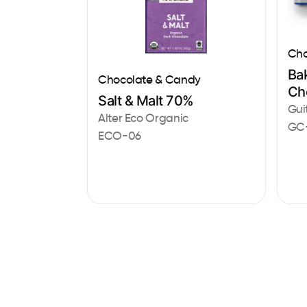
Cho
Bak
Chocolate & Candy
Ch
Salt & Malt 70%
Gui
Alter Eco Organic
GC
ECO-06