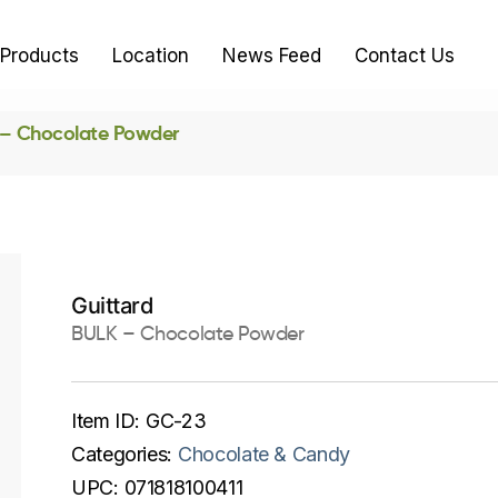
Products
Location
News Feed
Contact Us
– Chocolate Powder
Guittard
BULK – Chocolate Powder
Item ID:
GC-23
Categories:
Chocolate & Candy
UPC:
071818100411