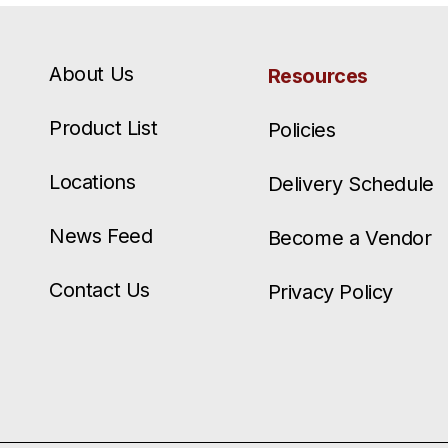
About Us
Resources
Product List
Policies
Locations
Delivery Schedule
News Feed
Become a Vendor
Contact Us
Privacy Policy