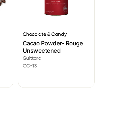
Chocolate & Candy
Cacao Powder- Rouge
Unsweetened
Guittard
GC-13