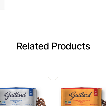
Related Products