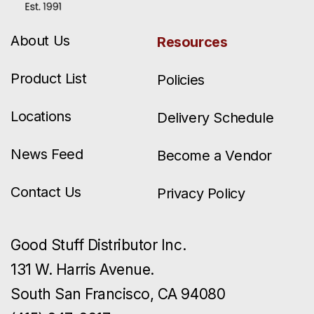
About Us
Resources
Product List
Policies
Locations
Delivery Schedule
News Feed
Become a Vendor
Contact Us
Privacy Policy
Good Stuff Distributor Inc.
131 W. Harris Avenue.
South San Francisco, CA 94080