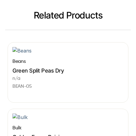
Related Products
Beans
Green Split Peas Dry
n/a
BEAN-05
Bulk