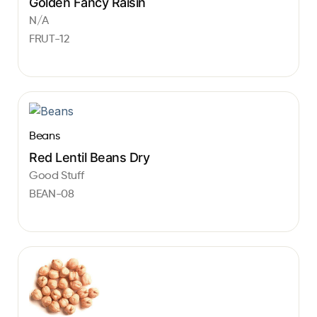
Golden Fancy Raisin
N/A
FRUT-12
Beans
Red Lentil Beans Dry
Good Stuff
BEAN-08