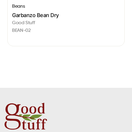
Beans
Garbanzo Bean Dry
Good Stuff
BEAN-02