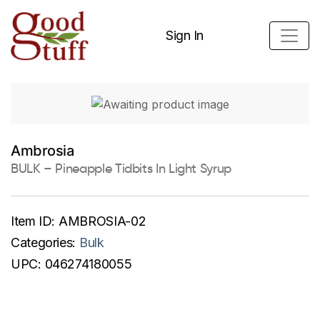
Sign In
Ambrosia
BULK – Pineapple Tidbits In Light Syrup
Item ID:
AMBROSIA-02
Categories:
Bulk
UPC:
046274180055