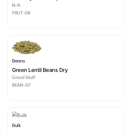
N/A
FRUT-08
Beans
Green Lentil Beans Dry
Good Stuff
BEAN-07
Bulk