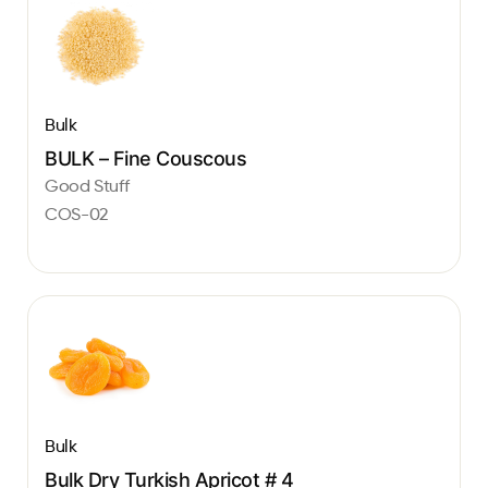
Bulk
BULK – Fine Couscous
Good Stuff
COS-02
Bulk
Bulk Dry Turkish Apricot # 4