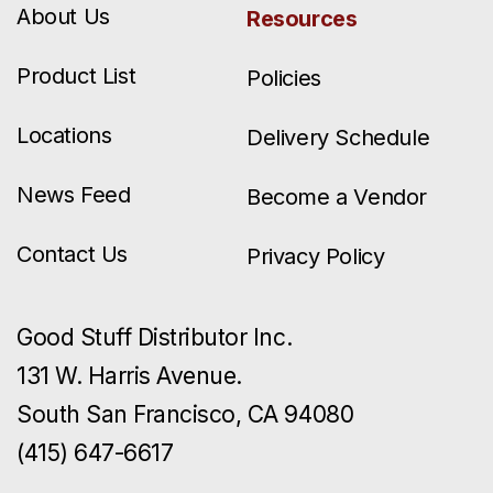
About Us
Resources
Product List
Policies
Locations
Delivery Schedule
News Feed
Become a Vendor
Contact Us
Privacy Policy
Good Stuff Distributor Inc.
131 W. Harris Avenue.
South San Francisco, CA 94080
(415) 647-6617