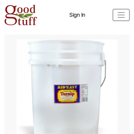
Sign In