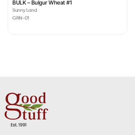
BULK – Bulgur Wheat #1
Sunny Land
GRN-01