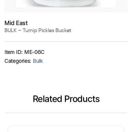
Mid East
BULK – Turnip Pickles Bucket
Item ID:
ME-06C
Categories:
Bulk
Related Products