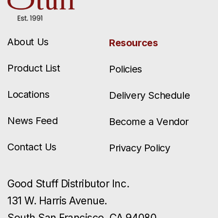
About Us
Resources
Product List
Policies
Locations
Delivery Schedule
News Feed
Become a Vendor
Contact Us
Privacy Policy
Good Stuff Distributor Inc.
131 W. Harris Avenue.
South San Francisco, CA 94080