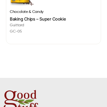
Chocolate & Candy
Baking Chips – Super Cookie
Guittard
GC-05