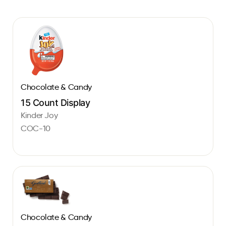
Chocolate & Candy
15 Count Display
Kinder Joy
COC-10
Chocolate & Candy