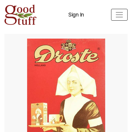
Sign In