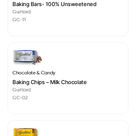
Baking Bars- 100% Unsweetened
Guittard
GC-11
Chocolate & Candy
Baking Chips – Milk Chocolate
Guittard
GC-02