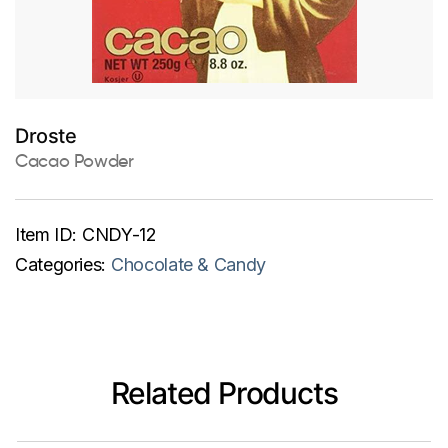
Droste
Cacao Powder
Item ID:
CNDY-12
Categories:
Chocolate & Candy
Related Products