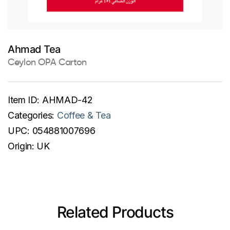
Ahmad Tea
Ceylon OPA Carton
Item ID:
AHMAD-42
Categories:
Coffee & Tea
UPC:
054881007696
Origin:
UK
Related Products