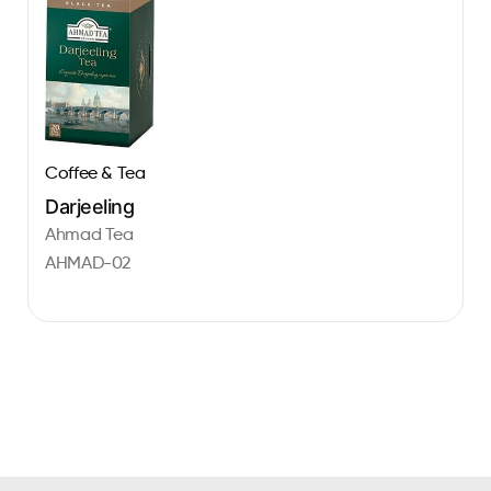
Coffee & Tea
Darjeeling
Ahmad Tea
AHMAD-02