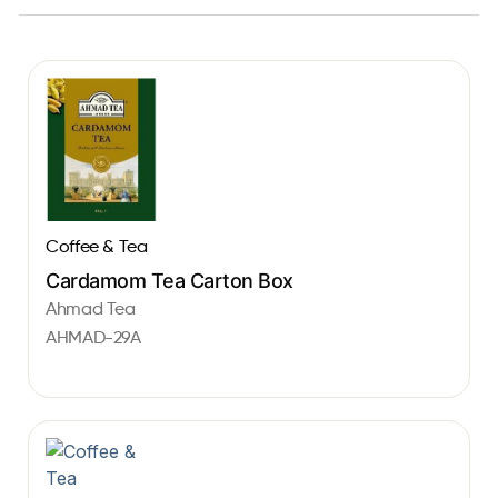
Coffee & Tea
Cardamom Tea Carton Box
Ahmad Tea
AHMAD-29A