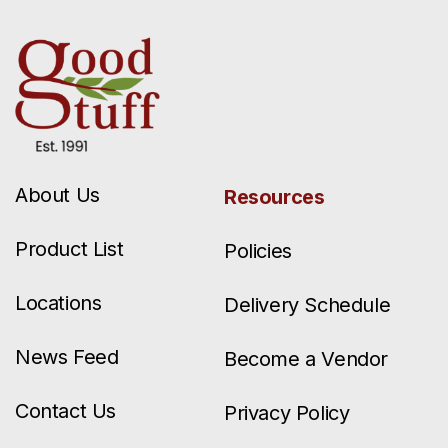
About Us
Resources
Product List
Policies
Locations
Delivery Schedule
News Feed
Become a Vendor
Contact Us
Privacy Policy