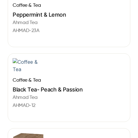
Coffee & Tea
Peppermint & Lemon
Ahmad Tea
AHMAD-23A
Coffee & Tea
Black Tea- Peach & Passion
Ahmad Tea
AHMAD-12