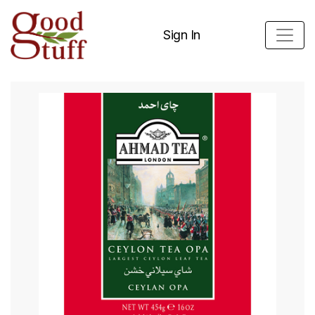
Sign In