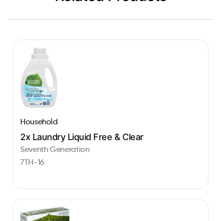
Household
2x Laundry Liquid Free & Clear
Seventh Generation
7TH-16