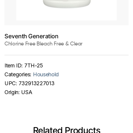
Seventh Generation
Chlorine Free Bleach Free & Clear
Item ID:
7TH-25
Categories:
Household
UPC:
732913227013
Origin:
USA
Related Products