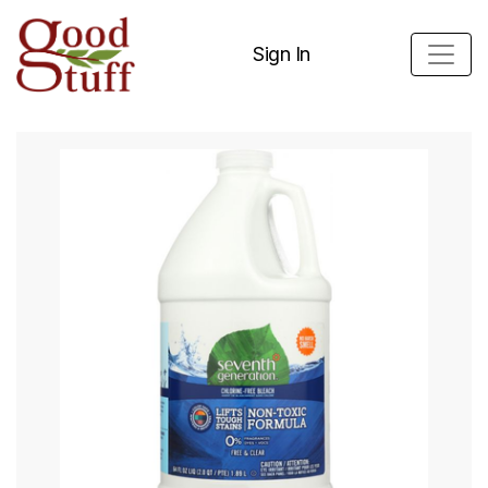
Sign In