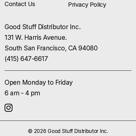
Contact Us
Privacy Policy
Good Stuff Distributor Inc.
131 W. Harris Avenue.
South San Francisco, CA 94080
(415) 647-6617
Open Monday to Friday
6 am - 4 pm
© 2026 Good Stuff Distributor Inc.