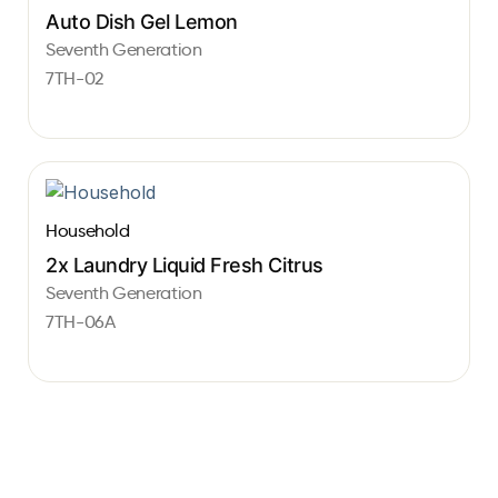
Auto Dish Gel Lemon
Seventh Generation
7TH-02
Household
2x Laundry Liquid Fresh Citrus
Seventh Generation
7TH-06A