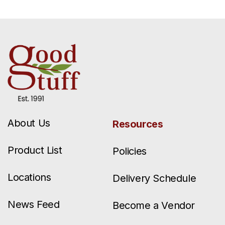
About Us
Resources
Product List
Policies
Locations
Delivery Schedule
News Feed
Become a Vendor