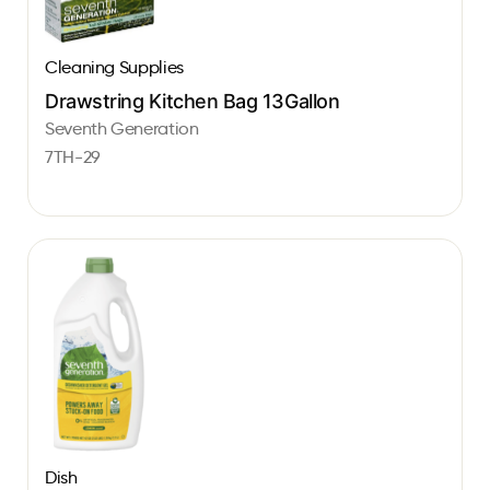
Cleaning Supplies
Drawstring Kitchen Bag 13Gallon
Seventh Generation
7TH-29
Dish