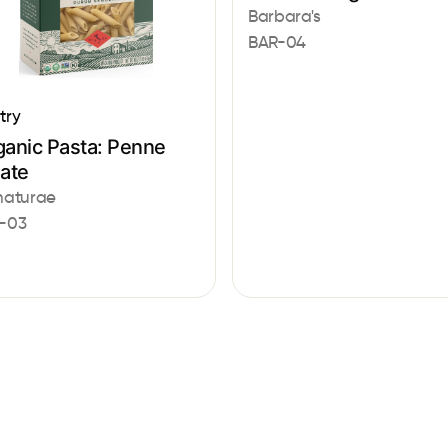
Barbara's
BAR-04
try
ganic Pasta: Penne
gate
naturae
-03