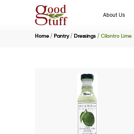
About Us
Home
Pantry
Dressings
Cilantro Lime