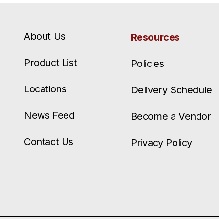
About Us
Resources
Product List
Policies
Locations
Delivery Schedule
News Feed
Become a Vendor
Contact Us
Privacy Policy