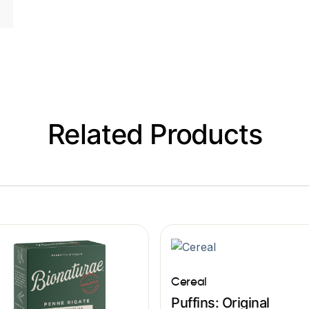
Related Products
Cereal
Puffins: Original