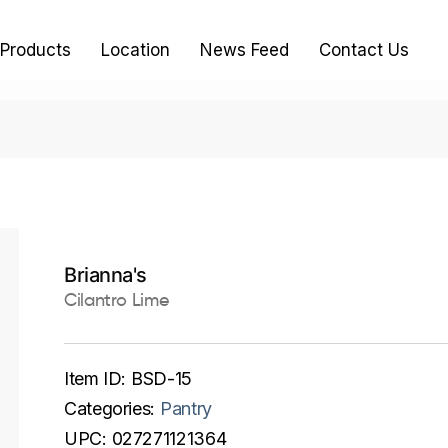
Products
Location
News Feed
Contact Us
Brianna's
Cilantro Lime
Item ID:
BSD-15
Categories:
Pantry
UPC:
027271121364