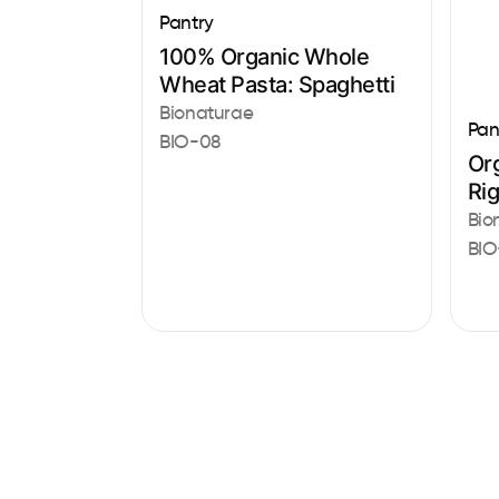
Pantry
100% Organic Whole
Wheat Pasta: Spaghetti
Bionaturae
Pan
BIO-08
Or
Ri
Bio
BIO