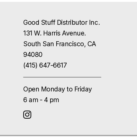
Good Stuff Distributor Inc.
131 W. Harris Avenue.
South San Francisco, CA
94080
(415) 647-6617
Open Monday to Friday
6 am - 4 pm