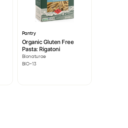
Pantry
Organic Gluten Free
Pasta: Rigatoni
Bionaturae
BIO-13