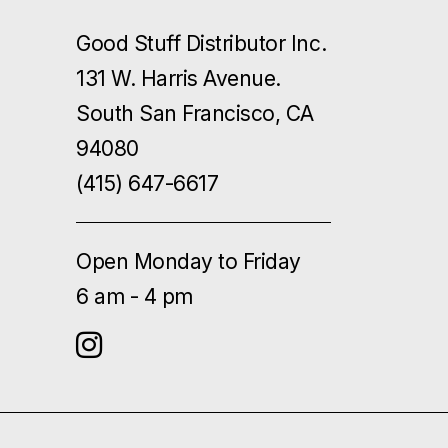
Good Stuff Distributor Inc.
131 W. Harris Avenue.
South San Francisco, CA
94080
(415) 647-6617
Open Monday to Friday
6 am - 4 pm