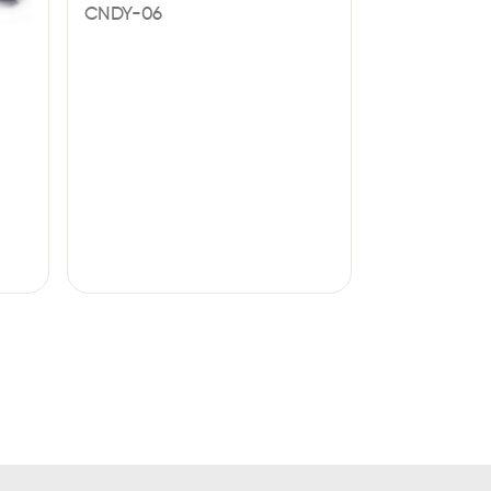
CNDY-06