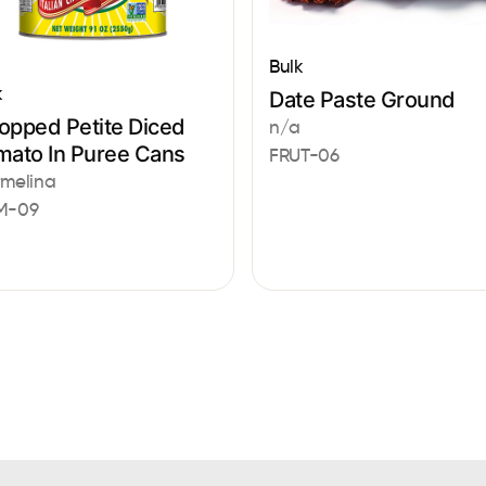
Bulk
k
Date Paste Ground
opped Petite Diced
n/a
mato In Puree Cans
FRUT-06
melina
M-09