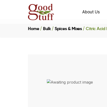
About Us
Home
Bulk
Spices & Mixes
Citric Acid