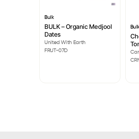
Bulk
BULK – Organic Medjool
Bul
Dates
Ch
United With Earth
To
FRUT-07D
Car
CR