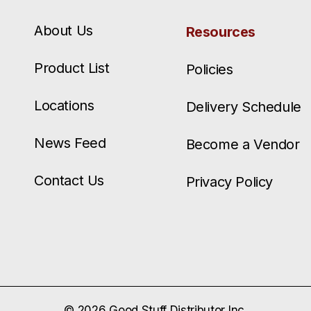
About Us
Resources
Product List
Policies
Locations
Delivery Schedule
News Feed
Become a Vendor
Contact Us
Privacy Policy
© 2026 Good Stuff Distributor Inc.