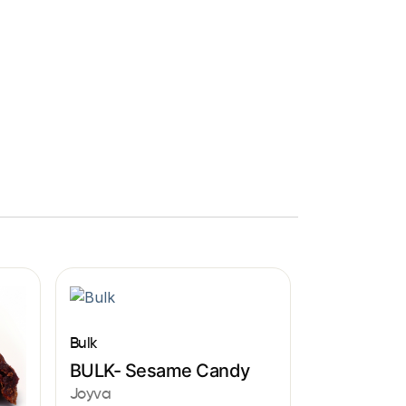
Bulk
BULK- Sesame Candy
Joyva