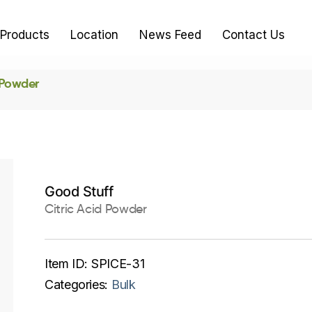
Products
Location
News Feed
Contact Us
 Powder
Good Stuff
Citric Acid Powder
Item ID:
SPICE-31
Categories:
Bulk