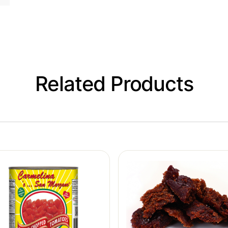
Related Products