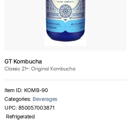
GT Kombucha
Classic 21+: Original Kombucha
Item ID:
KOMB-90
Categories:
Beverages
UPC:
850057003871
Refrigerated