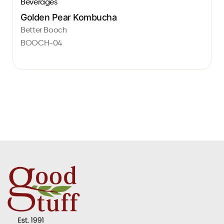
Beverages
Golden Pear Kombucha
Better Booch
BOOCH-04