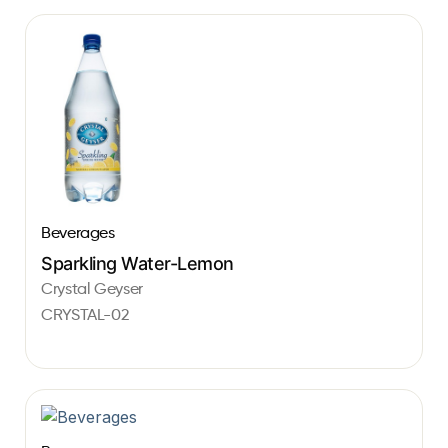
Beverages
Sparkling Water-Lemon
Crystal Geyser
CRYSTAL-02