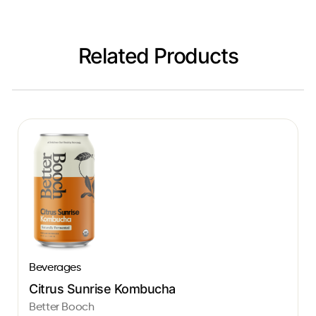
Related Products
Beverages
Citrus Sunrise Kombucha
Better Booch