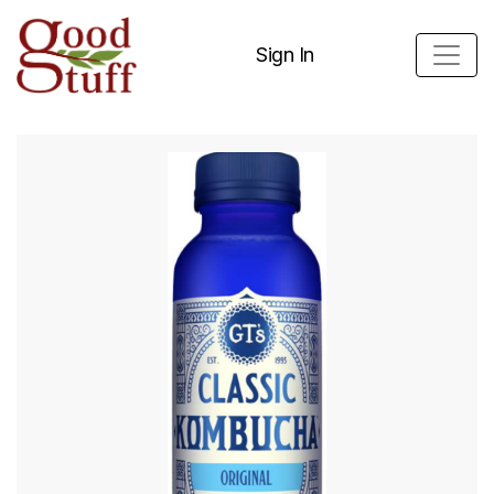
Sign In