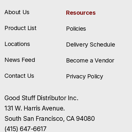
About Us
Resources
Product List
Policies
Locations
Delivery Schedule
News Feed
Become a Vendor
Contact Us
Privacy Policy
Good Stuff Distributor Inc.
131 W. Harris Avenue.
South San Francisco, CA 94080
(415) 647-6617