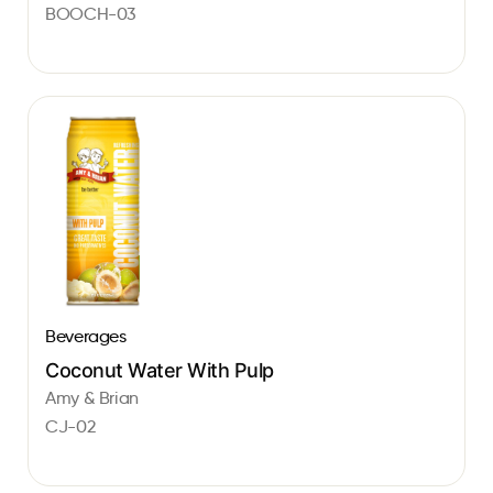
BOOCH-03
Beverages
Coconut Water With Pulp
Amy & Brian
CJ-02