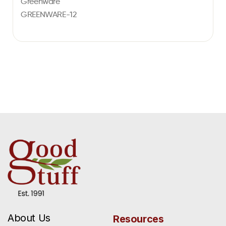
Greenware
GREENWARE-12
About Us
Resources