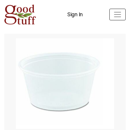
Sign In