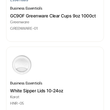
Business Essentials
GC9OF Greenware Clear Cups 9oz 1000ct
Greenware
GREENWARE-01
Business Essentials
White Sipper Lids 10-24oz
Karat
HNR-05