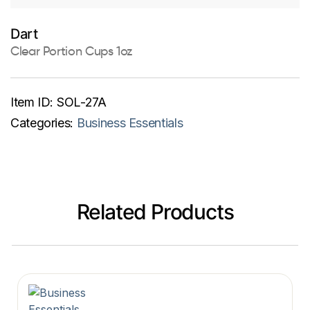
Dart
Clear Portion Cups 1oz
Item ID:
SOL-27A
Categories:
Business Essentials
Related Products