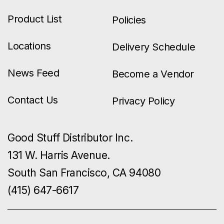
Product List
Policies
Locations
Delivery Schedule
News Feed
Become a Vendor
Contact Us
Privacy Policy
Good Stuff Distributor Inc.
131 W. Harris Avenue.
South San Francisco, CA 94080
(415) 647-6617