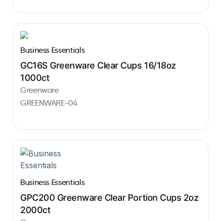
Business Essentials
GC16S Greenware Clear Cups 16/18oz
1000ct
Greenware
GREENWARE-04
Business Essentials
GPC200 Greenware Clear Portion Cups 2oz
2000ct