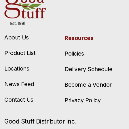
About Us
Resources
Product List
Policies
Locations
Delivery Schedule
News Feed
Become a Vendor
Contact Us
Privacy Policy
Good Stuff Distributor Inc.