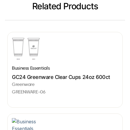
Related Products
Business Essentials
GC24 Greenware Clear Cups 24oz 600ct
Greenware
GREENWARE-06