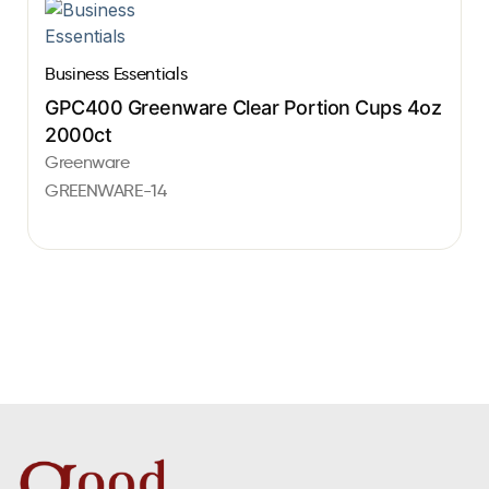
Business Essentials
GPC400 Greenware Clear Portion Cups 4oz
2000ct
Greenware
GREENWARE-14