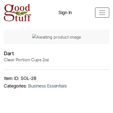
Sign In
Dart
Clear Portion Cups 2oz
Item ID:
SOL-28
Categories:
Business Essentials