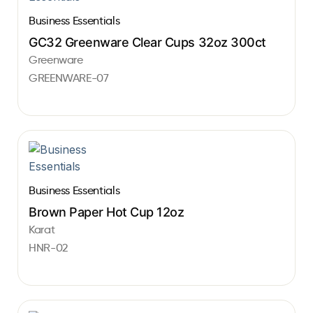
Business Essentials
GC32 Greenware Clear Cups 32oz 300ct
Greenware
GREENWARE-07
Business Essentials
Brown Paper Hot Cup 12oz
Karat
HNR-02