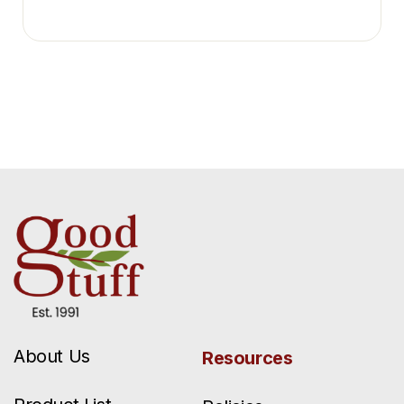
About Us
Resources