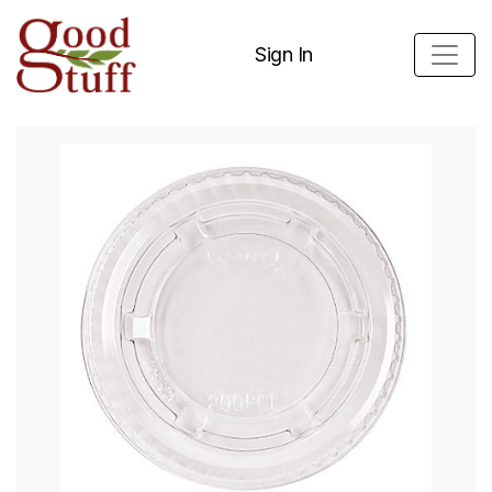
Sign In