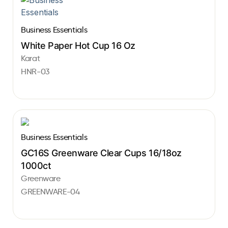
Business Essentials
White Paper Hot Cup 16 Oz
Karat
HNR-03
Business Essentials
GC16S Greenware Clear Cups 16/18oz
1000ct
Greenware
GREENWARE-04