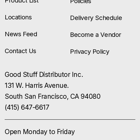
Product List
Policies
Locations
Delivery Schedule
News Feed
Become a Vendor
Contact Us
Privacy Policy
Good Stuff Distributor Inc.
131 W. Harris Avenue.
South San Francisco, CA 94080
(415) 647-6617
Open Monday to Friday