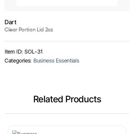
Dart
Clear Portion Lid 2oz
Item ID:
SOL-31
Categories:
Business Essentials
Related Products