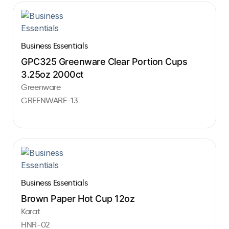
Business Essentials
GPC325 Greenware Clear Portion Cups
3.25oz 2000ct
Greenware
GREENWARE-13
Business Essentials
Brown Paper Hot Cup 12oz
Karat
HNR-02