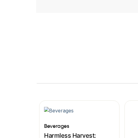
Beverages
Harmless Harvest: