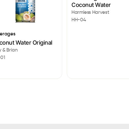
Coconut Water
Harmless Harvest
HH-04
erages
conut Water Original
 & Brian
01