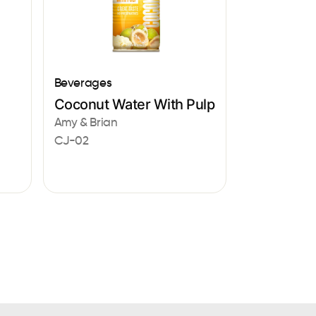
Beverages
Coconut Water With Pulp
Amy & Brian
CJ-02