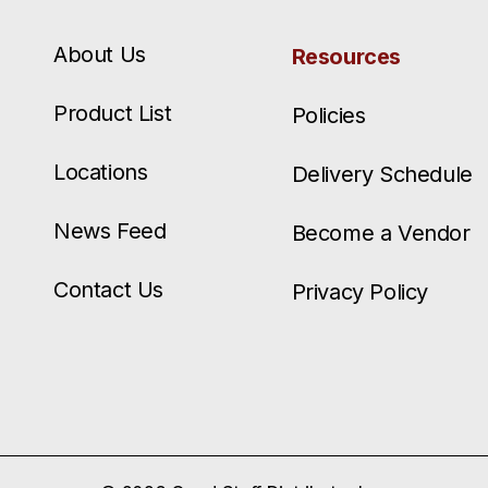
About Us
Resources
Product List
Policies
Locations
Delivery Schedule
News Feed
Become a Vendor
Contact Us
Privacy Policy