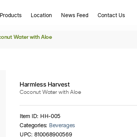
Products
Location
News Feed
Contact Us
onut Water with Aloe
Harmless Harvest
Coconut Water with Aloe
Item ID:
HH-005
Categories:
Beverages
UPC:
810068900569