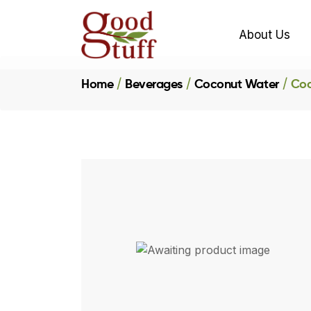
About Us
Home
Beverages
Coconut Water
Coc