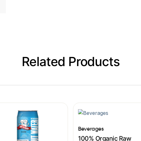
Related Products
Beverages
100% Organic Raw