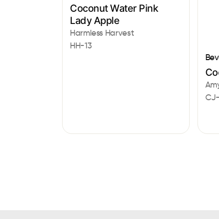
Coconut Water Pink
Lady Apple
Harmless Harvest
HH-13
Bev
Co
Amy
CJ-