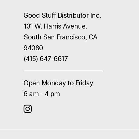
Good Stuff Distributor Inc.
131 W. Harris Avenue.
South San Francisco, CA
94080
(415) 647-6617
Open Monday to Friday
6 am - 4 pm