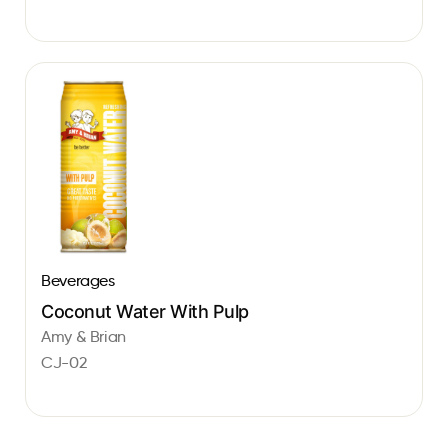
Beverages
Coconut Water With Pulp
Amy & Brian
CJ-02