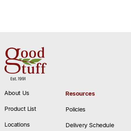
About Us
Resources
Product List
Policies
Locations
Delivery Schedule