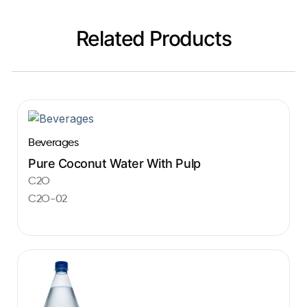
Related Products
Beverages
Pure Coconut Water With Pulp
C2O
C2O-02