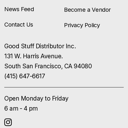
News Feed
Become a Vendor
Contact Us
Privacy Policy
Good Stuff Distributor Inc.
131 W. Harris Avenue.
South San Francisco, CA 94080
(415) 647-6617
Open Monday to Friday
6 am - 4 pm