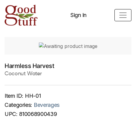
Sign In
Harmless Harvest
Coconut Water
Item ID:
HH-01
Categories:
Beverages
UPC:
810068900439