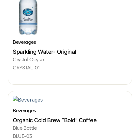
Beverages
Sparkling Water- Original
Crystal Geyser
CRYSTAL-01
Beverages
Organic Cold Brew “Bold” Coffee
Blue Bottle
BLUE-03