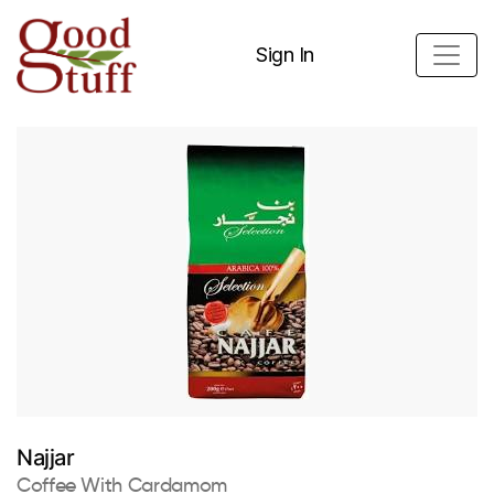
Sign In
Najjar
Coffee With Cardamom