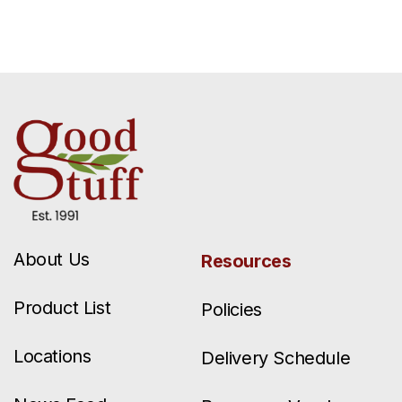
About Us
Resources
Product List
Policies
Locations
Delivery Schedule