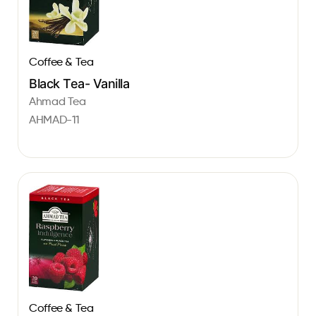
Coffee & Tea
Black Tea- Vanilla
Ahmad Tea
AHMAD-11
Coffee & Tea