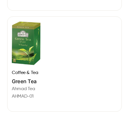
Coffee & Tea
Green Tea
Ahmad Tea
AHMAD-01