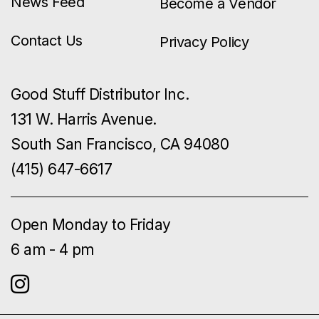
News Feed
Become a Vendor
Contact Us
Privacy Policy
Good Stuff Distributor Inc.
131 W. Harris Avenue.
South San Francisco, CA 94080
(415) 647-6617
Open Monday to Friday
6 am - 4 pm