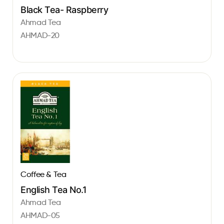
Black Tea- Raspberry
Ahmad Tea
AHMAD-20
Coffee & Tea
English Tea No.1
Ahmad Tea
AHMAD-05