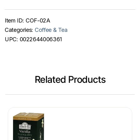
Item ID:
COF-02A
Categories:
Coffee & Tea
UPC:
0022644006361
Related Products