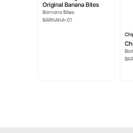
Original Banana Bites
Barnana Bites
BARNANA-01
Chi
Che
Bar
BAR