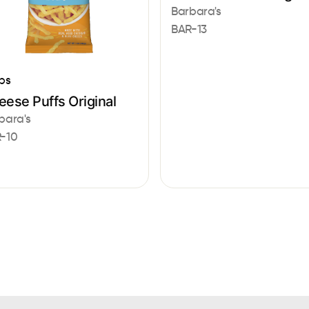
Barbara's
BAR-13
ps
ese Puffs Original
bara's
-10