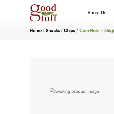
About Us
Home
Snacks
Chips
Corn Nuts – Origi