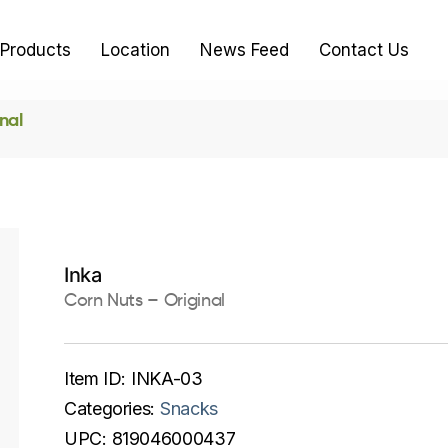
Products
Location
News Feed
Contact Us
nal
Inka
Corn Nuts – Original
Item ID:
INKA-03
Categories:
Snacks
UPC:
819046000437