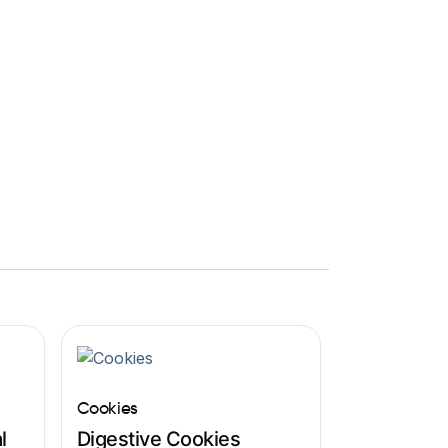
Cookies
l
Digestive Cookies