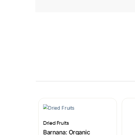
Dried Fruits
Barnana: Organic