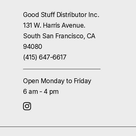
Good Stuff Distributor Inc.
131 W. Harris Avenue.
South San Francisco, CA
94080
(415) 647-6617
Open Monday to Friday
6 am - 4 pm