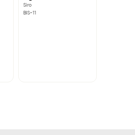
Siro
BIS-11