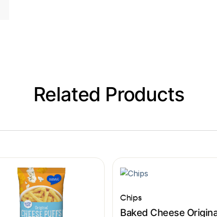
Related Products
Chips
Baked Cheese Origina