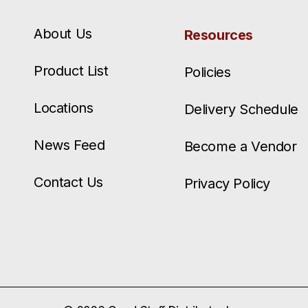
About Us
Resources
Product List
Policies
Locations
Delivery Schedule
News Feed
Become a Vendor
Contact Us
Privacy Policy