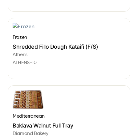
Frozen
Shredded Fillo Dough Kataifi (F/S)
Athens
ATHENS-10
Mediterranean
Baklava Walnut Full Tray
Diamond Bakery