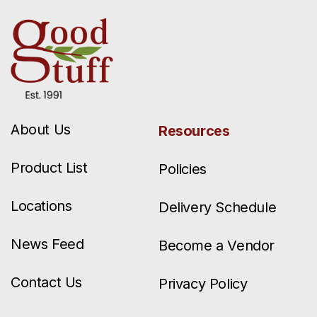
About Us
Resources
Product List
Policies
Locations
Delivery Schedule
News Feed
Become a Vendor
Contact Us
Privacy Policy