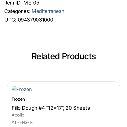
Item ID:
ME-05
Categories:
Mediterranean
UPC:
094379031000
Related Products
Frozen
Fillo Dough #4 “12×17”, 20 Sheets
Apollo
ATHENS-14