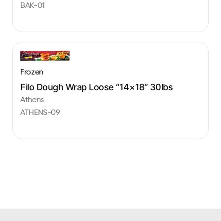
BAK-01
Frozen
Filo Dough Wrap Loose “14×18” 30lbs
Athens
ATHENS-09