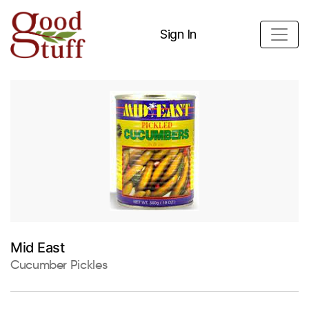
Sign In
Mid East
Cucumber Pickles