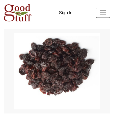
Sign In