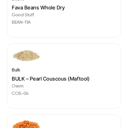
Fava Beans Whole Dry
Good Stuff
BEAN-11A
Bulk
BULK – Pearl Couscous (Maftool)
Osem
COS-04