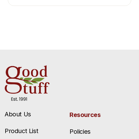
About Us
Resources
Product List
Policies