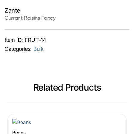
Zante
Currant Raisins Fancy
Item ID:
FRUT-14
Categories:
Bulk
Related Products
Beans