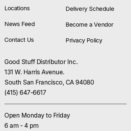
Locations
Delivery Schedule
News Feed
Become a Vendor
Contact Us
Privacy Policy
Good Stuff Distributor Inc.
131 W. Harris Avenue.
South San Francisco, CA 94080
(415) 647-6617
Open Monday to Friday
6 am - 4 pm