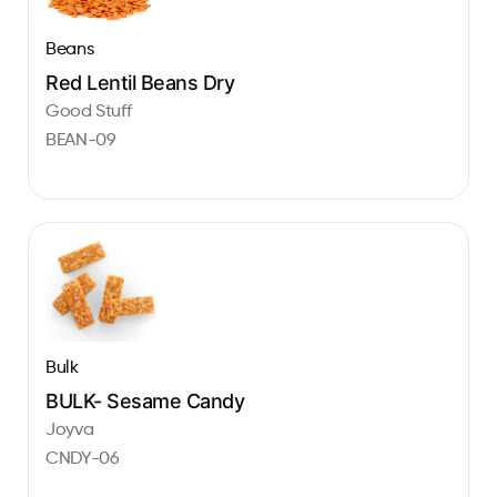
Beans
Red Lentil Beans Dry
Good Stuff
BEAN-09
Bulk
BULK- Sesame Candy
Joyva
CNDY-06