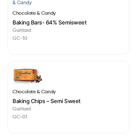
Chocolate & Candy
Baking Bars- 64% Semisweet
Guittard
GC-10
Chocolate & Candy
Baking Chips – Semi Sweet
Guittard
GC-01