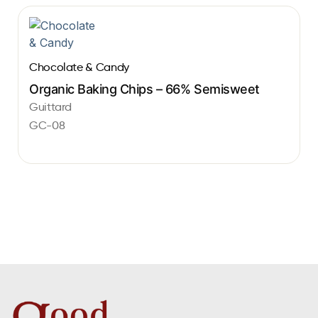
Chocolate & Candy
Organic Baking Chips – 66% Semisweet
Guittard
GC-08