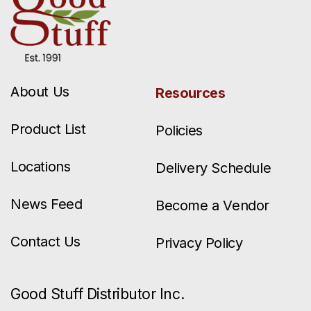
About Us
Resources
Product List
Policies
Locations
Delivery Schedule
News Feed
Become a Vendor
Contact Us
Privacy Policy
Good Stuff Distributor Inc.