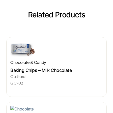
Related Products
Chocolate & Candy
Baking Chips – Milk Chocolate
Guittard
GC-02