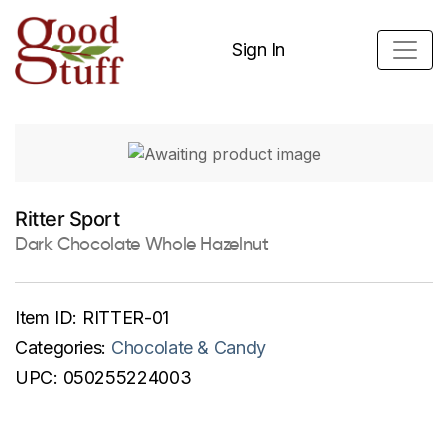
Sign In
Ritter Sport
Dark Chocolate Whole Hazelnut
Item ID:
RITTER-01
Categories:
Chocolate & Candy
UPC:
050255224003