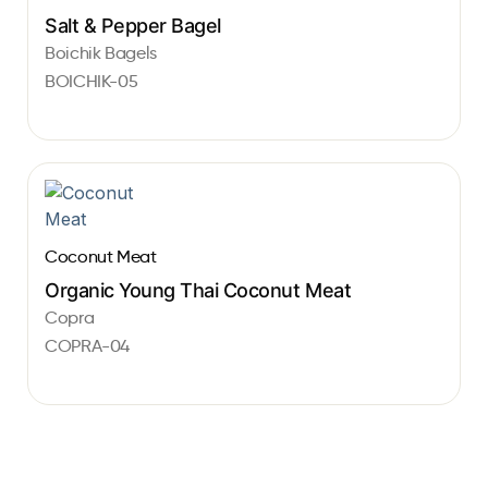
Salt & Pepper Bagel
Boichik Bagels
BOICHIK-05
Coconut Meat
Organic Young Thai Coconut Meat
Copra
COPRA-04