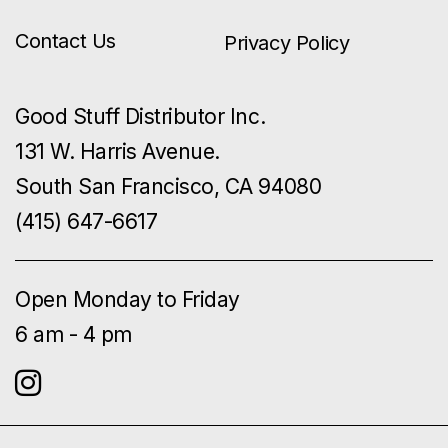
Contact Us
Privacy Policy
Good Stuff Distributor Inc.
131 W. Harris Avenue.
South San Francisco, CA 94080
(415) 647-6617
Open Monday to Friday
6 am - 4 pm