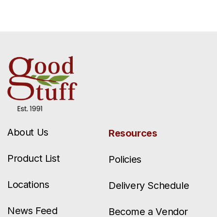
About Us
Resources
Product List
Policies
Locations
Delivery Schedule
News Feed
Become a Vendor