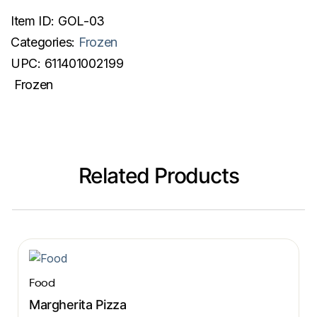
Item ID:
GOL-03
Categories:
Frozen
UPC:
611401002199
Frozen
Related Products
Food
Margherita Pizza