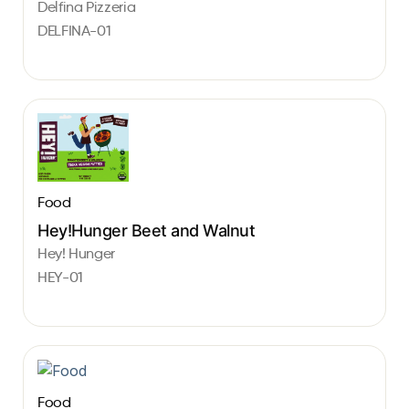
Delfina Pizzeria
DELFINA-01
Food
Hey!Hunger Beet and Walnut
Hey! Hunger
HEY-01
Food