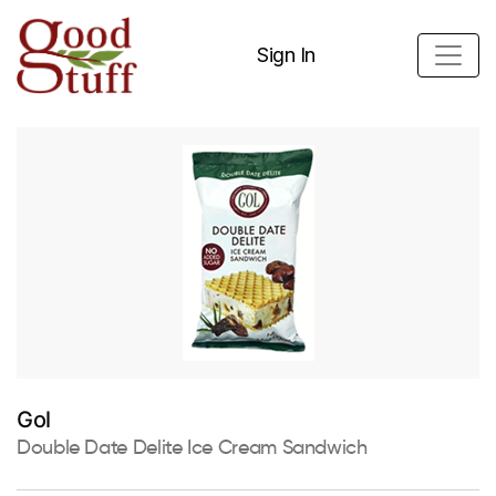
Sign In
Gol
Double Date Delite Ice Cream Sandwich