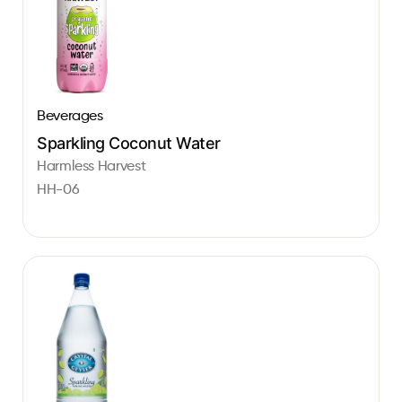
Beverages
Sparkling Coconut Water
Harmless Harvest
HH-06