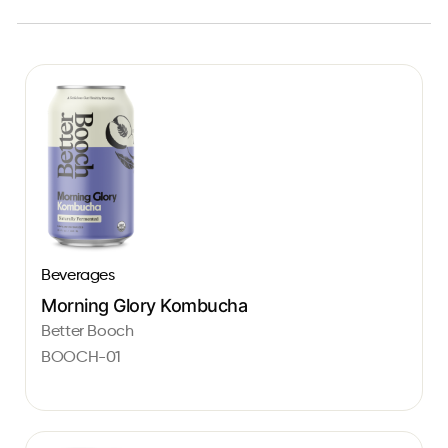
Beverages
Morning Glory Kombucha
Better Booch
BOOCH-01