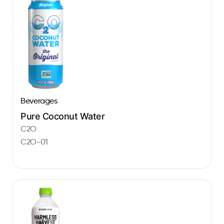
Beverages
Pure Coconut Water
C2O
C2O-01