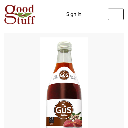
Sign In