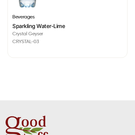
Beverages
Sparkling Water-Lime
Crystal Geyser
CRYSTAL-03