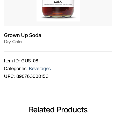
Grown Up Soda
Dry Cola
Item ID:
GUS-08
Categories:
Beverages
UPC:
890763000153
Related Products