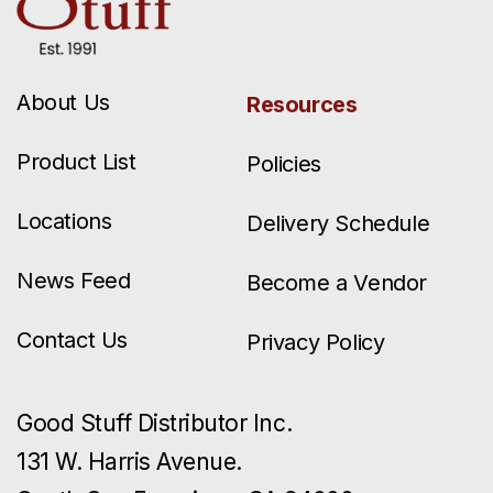
About Us
Resources
Product List
Policies
Locations
Delivery Schedule
News Feed
Become a Vendor
Contact Us
Privacy Policy
Good Stuff Distributor Inc.
131 W. Harris Avenue.