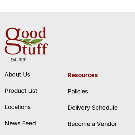
About Us
Resources
Product List
Policies
Locations
Delivery Schedule
News Feed
Become a Vendor