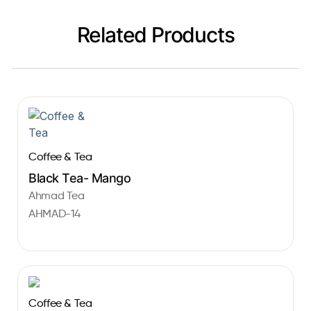
Related Products
Coffee & Tea
Black Tea- Mango
Ahmad Tea
AHMAD-14
Coffee & Tea