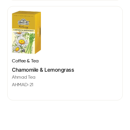
Coffee & Tea
Chamomile & Lemongrass
Ahmad Tea
AHMAD-21