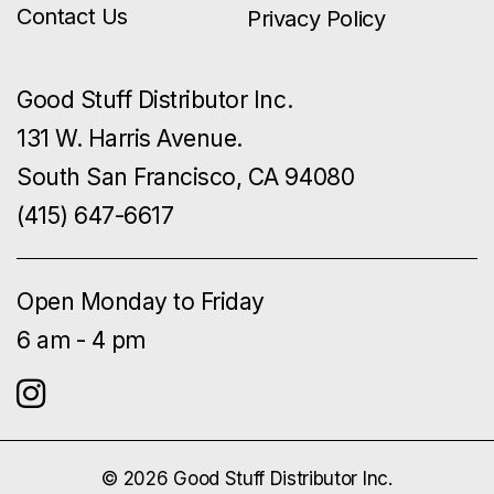
Contact Us
Privacy Policy
Good Stuff Distributor Inc.
131 W. Harris Avenue.
South San Francisco, CA 94080
(415) 647-6617
Open Monday to Friday
6 am - 4 pm
© 2026 Good Stuff Distributor Inc.