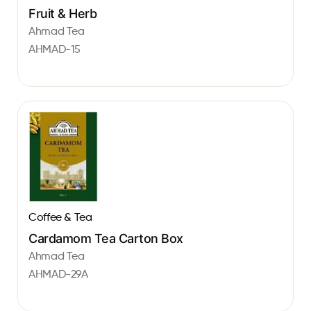
Fruit & Herb
Ahmad Tea
AHMAD-15
Coffee & Tea
Cardamom Tea Carton Box
Ahmad Tea
AHMAD-29A