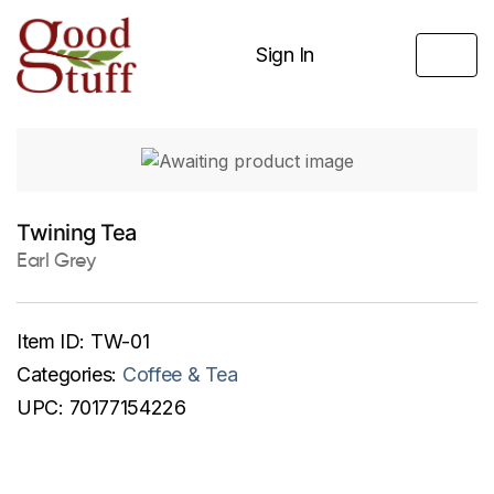
Sign In
Twining Tea
Earl Grey
Item ID:
TW-01
Categories:
Coffee & Tea
UPC:
70177154226