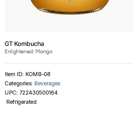
GT Kombucha
Enlightened: Mango
Item ID:
KOMB-08
Categories:
Beverages
UPC:
722430500164
Refrigerated