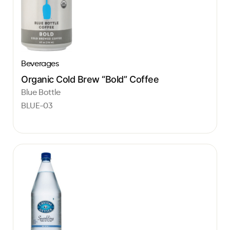
Beverages
Organic Cold Brew “Bold” Coffee
Blue Bottle
BLUE-03