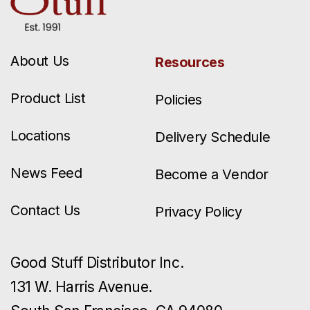
About Us
Resources
Product List
Policies
Locations
Delivery Schedule
News Feed
Become a Vendor
Contact Us
Privacy Policy
Good Stuff Distributor Inc.
131 W. Harris Avenue.