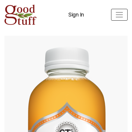
Sign In