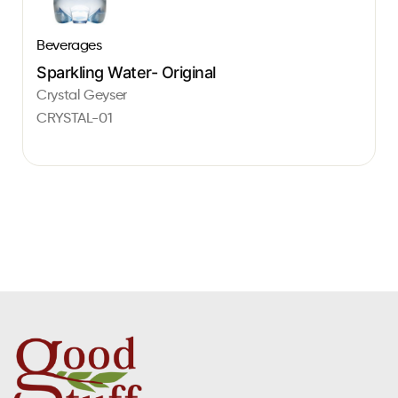
Beverages
Sparkling Water- Original
Crystal Geyser
CRYSTAL-01