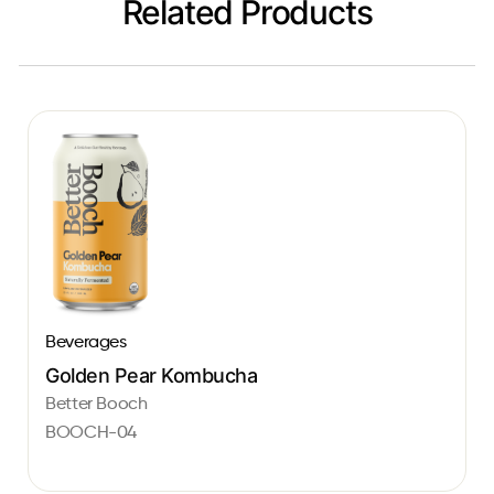
Related Products
Beverages
Golden Pear Kombucha
Better Booch
BOOCH-04