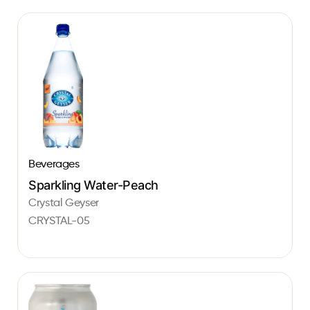
Beverages
Sparkling Water-Peach
Crystal Geyser
CRYSTAL-05