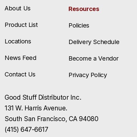
About Us
Resources
Product List
Policies
Locations
Delivery Schedule
News Feed
Become a Vendor
Contact Us
Privacy Policy
Good Stuff Distributor Inc.
131 W. Harris Avenue.
South San Francisco, CA 94080
(415) 647-6617