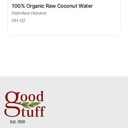
100% Organic Raw Coconut Water
Harmless Harvest
HH-02