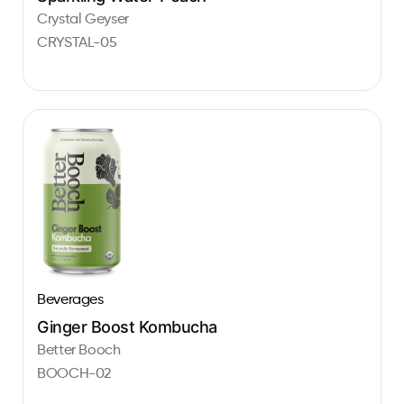
Crystal Geyser
CRYSTAL-05
Beverages
Ginger Boost Kombucha
Better Booch
BOOCH-02