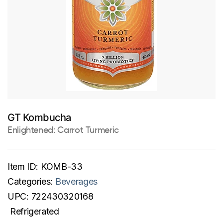
GT Kombucha
Enlightened: Carrot Turmeric
Item ID:
KOMB-33
Categories:
Beverages
UPC:
722430320168
Refrigerated