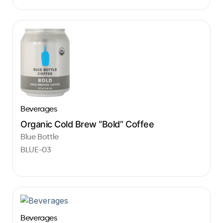
Beverages
Organic Cold Brew “Bold” Coffee
Blue Bottle
BLUE-03
Beverages