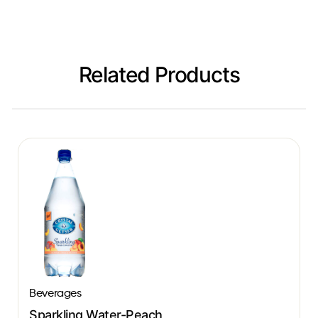
Related Products
Beverages
Sparkling Water-Peach