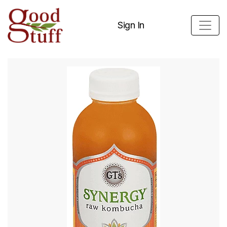
Sign In