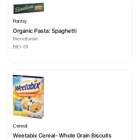
Pantry
Organic Pasta: Spaghetti
Bionaturae
BIO-01
Cereal
Weetabix Cereal- Whole Grain Biscuits