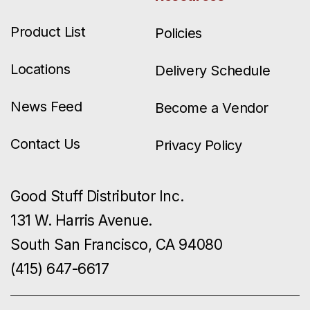
Product List
Policies
Locations
Delivery Schedule
News Feed
Become a Vendor
Contact Us
Privacy Policy
Good Stuff Distributor Inc.
131 W. Harris Avenue.
South San Francisco, CA 94080
(415) 647-6617