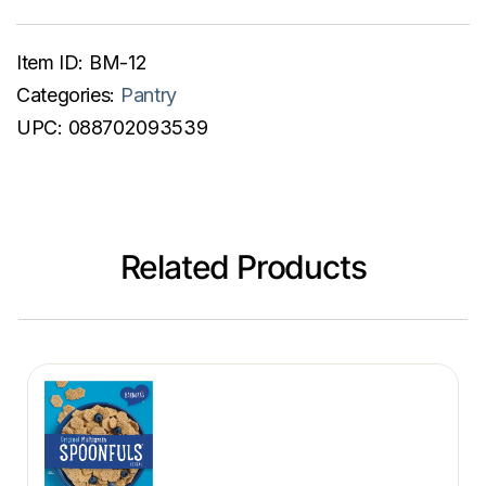
Item ID:
BM-12
Categories:
Pantry
UPC:
088702093539
Related Products