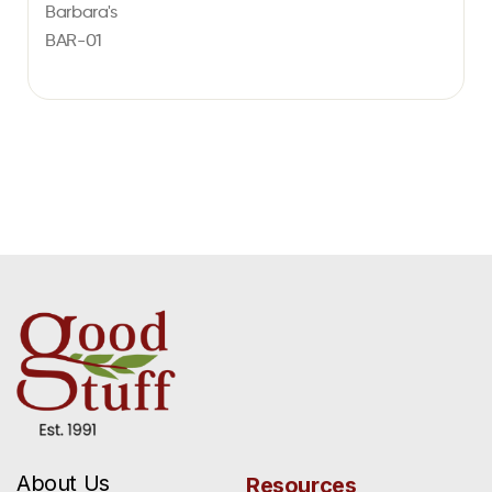
Barbara's
BAR-01
About Us
Resources