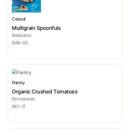
Cereal
Multigrain Spoonfuls
Barbara's
BAR-03
Pantry
Organic Crushed Tomatoes
Bionaturae
BIO-17