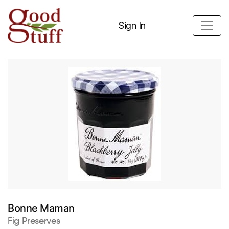
Sign In
Bonne Maman
Fig Preserves