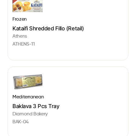
Frozen
Kataifi Shredded Fillo (Retail)
Athens
ATHENS-11
Mediterranean
Baklava 3 Pcs Tray
Diamond Bakery
BAK-04