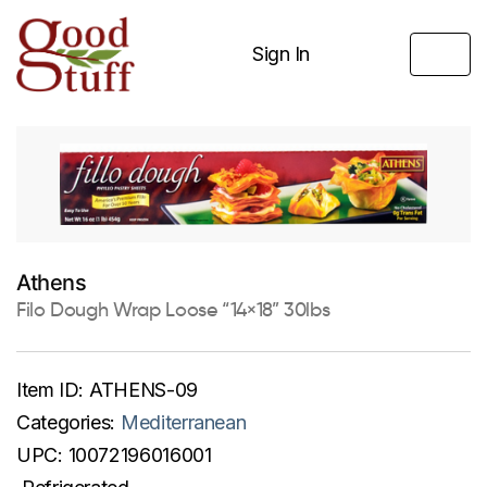
Sign In
Athens
Filo Dough Wrap Loose “14×18” 30lbs
Item ID:
ATHENS-09
Categories:
Mediterranean
UPC:
10072196016001