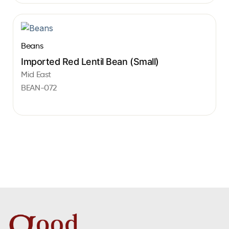
Beans
Imported Red Lentil Bean (Small)
Mid East
BEAN-072