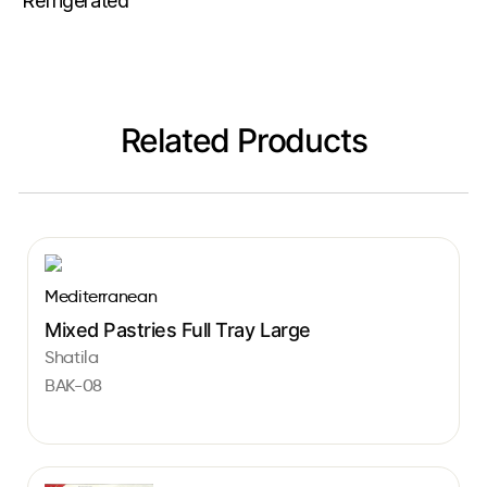
Refrigerated
Related Products
Mediterranean
Mixed Pastries Full Tray Large
Shatila
BAK-08