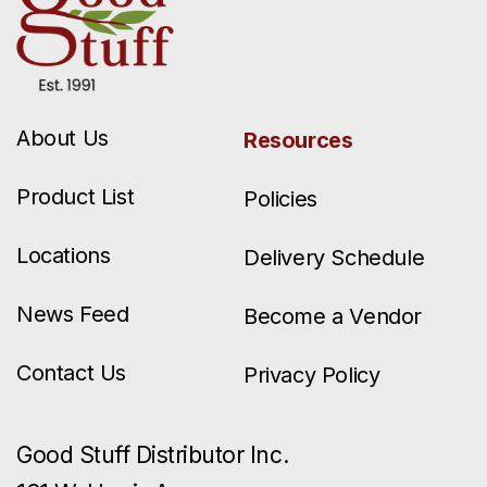
About Us
Resources
Product List
Policies
Locations
Delivery Schedule
News Feed
Become a Vendor
Contact Us
Privacy Policy
Good Stuff Distributor Inc.