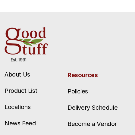
About Us
Resources
Product List
Policies
Locations
Delivery Schedule
News Feed
Become a Vendor