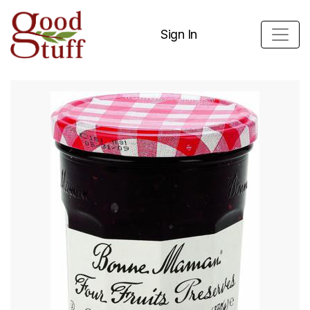
Sign In