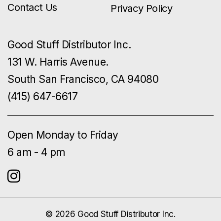
Contact Us
Privacy Policy
Good Stuff Distributor Inc.
131 W. Harris Avenue.
South San Francisco, CA 94080
(415) 647-6617
Open Monday to Friday
6 am - 4 pm
© 2026 Good Stuff Distributor Inc.