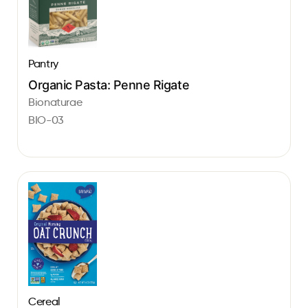
Pantry
Organic Pasta: Penne Rigate
Bionaturae
BIO-03
Cereal