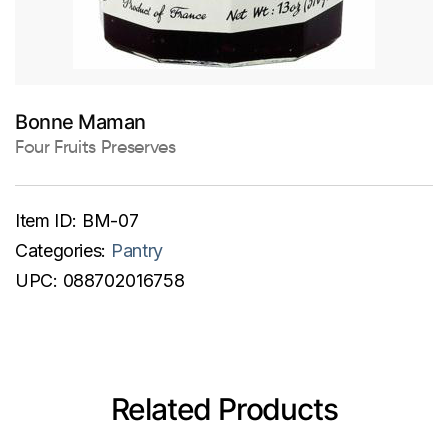
Bonne Maman
Four Fruits Preserves
Item ID:
BM-07
Categories:
Pantry
UPC:
088702016758
Related Products