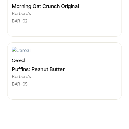
Morning Oat Crunch Original
Barbara's
BAR-02
Cereal
Puffins: Peanut Butter
Barbara's
BAR-05