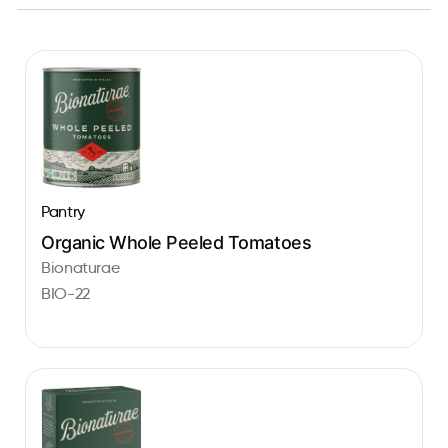
Pantry
Organic Whole Peeled Tomatoes
Bionaturae
BIO-22