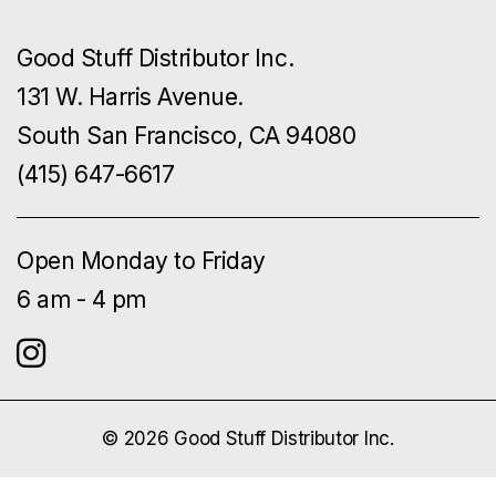
Good Stuff Distributor Inc.
131 W. Harris Avenue.
South San Francisco, CA 94080
(415) 647-6617
Open Monday to Friday
6 am - 4 pm
© 2026 Good Stuff Distributor Inc.