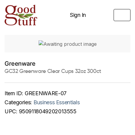
Sign In
Greenware
GC32 Greenware Clear Cups 32oz 300ct
Item ID:
GREENWARE-07
Categories:
Business Essentials
UPC:
9509118049202013555