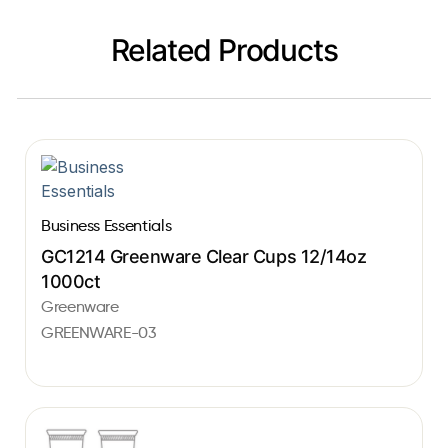
Related Products
Business Essentials
GC1214 Greenware Clear Cups 12/14oz
1000ct
Greenware
GREENWARE-03