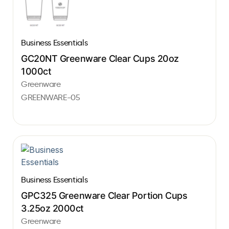
Business Essentials
GC20NT Greenware Clear Cups 20oz
1000ct
Greenware
GREENWARE-05
Business Essentials
GPC325 Greenware Clear Portion Cups
3.25oz 2000ct
Greenware