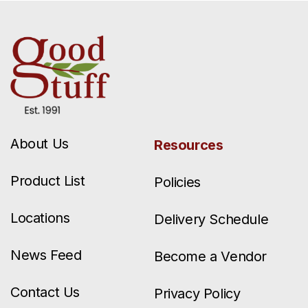
About Us
Resources
Product List
Policies
Locations
Delivery Schedule
News Feed
Become a Vendor
Contact Us
Privacy Policy