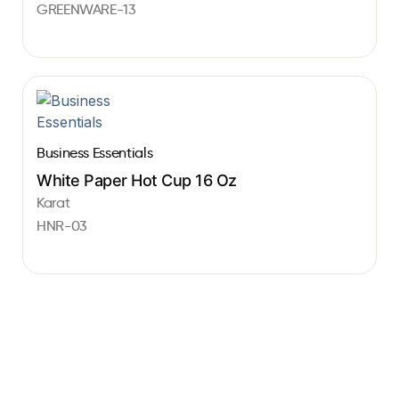
GREENWARE-13
Business Essentials
White Paper Hot Cup 16 Oz
Karat
HNR-03