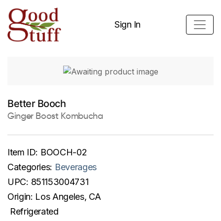
Sign In
Better Booch
Ginger Boost Kombucha
Item ID:
BOOCH-02
Categories:
Beverages
UPC:
851153004731
Origin:
Los Angeles, CA
Refrigerated