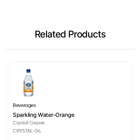
Related Products
Beverages
Sparkling Water-Orange
Crystal Geyser
CRYSTAL-04