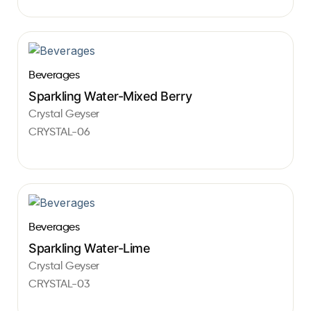
Beverages
Sparkling Water-Mixed Berry
Crystal Geyser
CRYSTAL-06
Beverages
Sparkling Water-Lime
Crystal Geyser
CRYSTAL-03