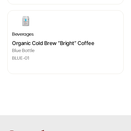
Beverages
Organic Cold Brew “Bright” Coffee
Blue Bottle
BLUE-01