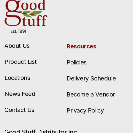
About Us
Resources
Product List
Policies
Locations
Delivery Schedule
News Feed
Become a Vendor
Contact Us
Privacy Policy
Good Stuff Distributor Inc.