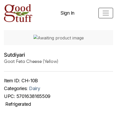
Sign In
Sutdiyari
Goat Feta Cheese (Yellow)
Item ID:
CH-10B
Categories:
Dairy
UPC:
5701638165509
Refrigerated