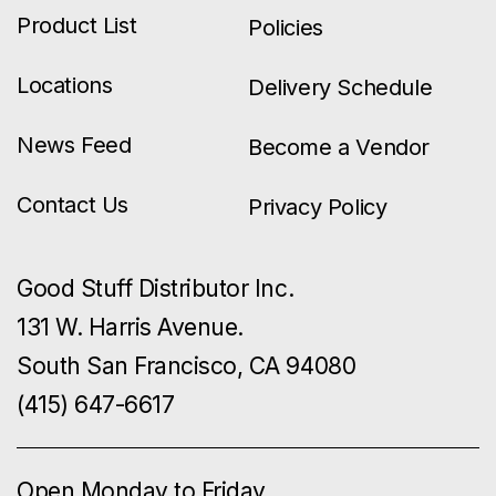
Product List
Policies
Locations
Delivery Schedule
News Feed
Become a Vendor
Contact Us
Privacy Policy
Good Stuff Distributor Inc.
131 W. Harris Avenue.
South San Francisco, CA 94080
(415) 647-6617
Open Monday to Friday