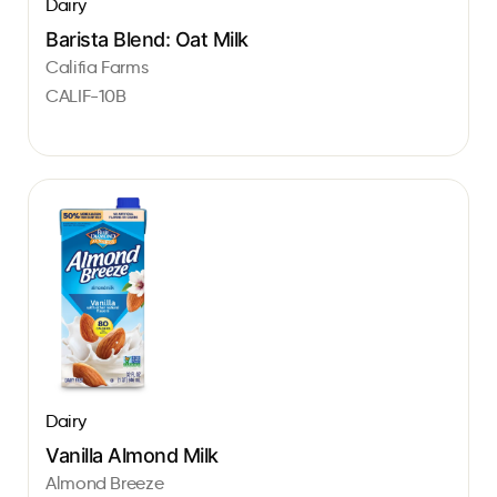
Dairy
Barista Blend: Oat Milk
Califia Farms
CALIF-10B
Dairy
Vanilla Almond Milk
Almond Breeze