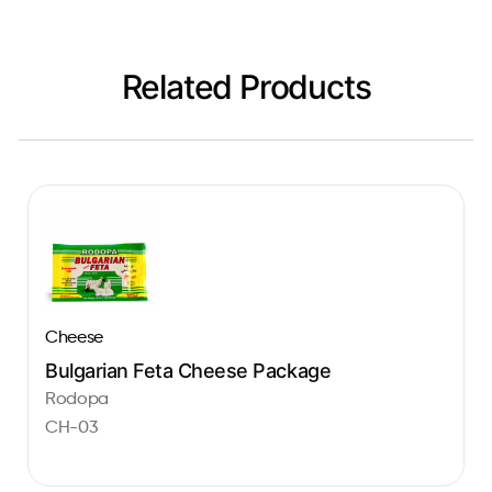
Related Products
Cheese
Bulgarian Feta Cheese Package
Rodopa
CH-03