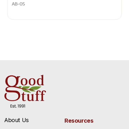
AB-05
About Us
Resources