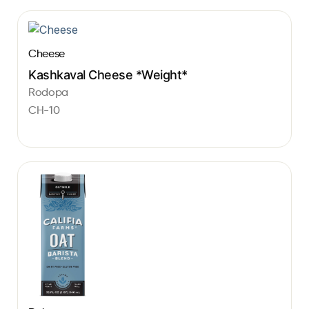
Cheese
Kashkaval Cheese *Weight*
Rodopa
CH-10